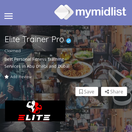
Elite Trainer Pro
Claimed
Best Personal Fitness Training
Services in Abu Dhabi and Dubai
Add Review
Save
Share