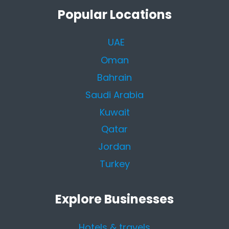
Popular Locations
UAE
Oman
Bahrain
Saudi Arabia
Kuwait
Qatar
Jordan
Turkey
Explore Businesses
Hotels & travels