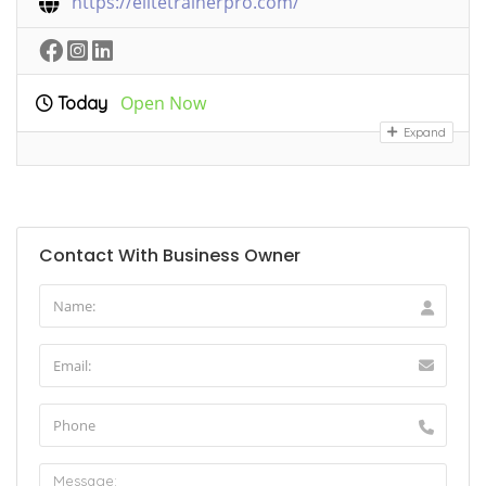
https://elitetrainerpro.com/
Open Now
Today
Expand
Contact With Business Owner