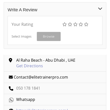
Write A Review
Your Rating
Select Images
Browse
Al Raha Beach - Abu Dhabi , UAE
Get Directions
Contact@elitetrainerpro.com
050 178 1841
Whatsapp