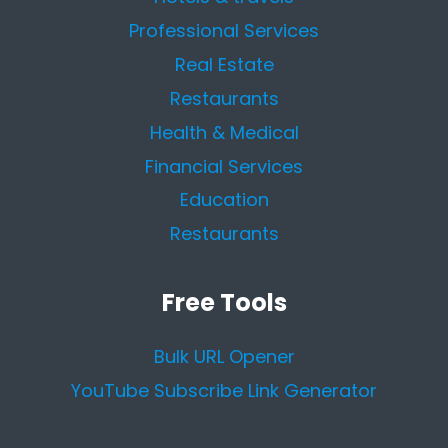
Professional Services
Real Estate
Restaurants
Health & Medical
Financial Services
Education
Restaurants
Free Tools
Bulk URL Opener
YouTube Subscribe Link Generator