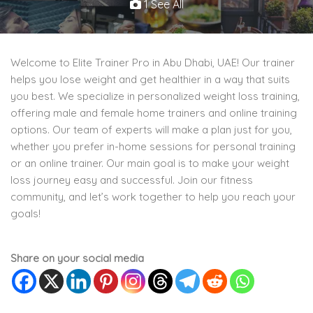
1 See All
Welcome to Elite Trainer Pro in Abu Dhabi, UAE! Our trainer
helps you lose weight and get healthier in a way that suits
you best. We specialize in personalized weight loss training,
offering male and female home trainers and online training
options. Our team of experts will make a plan just for you,
whether you prefer in-home sessions for personal training
or an online trainer. Our main goal is to make your weight
loss journey easy and successful. Join our fitness
community, and let’s work together to help you reach your
goals!
Share on your social media