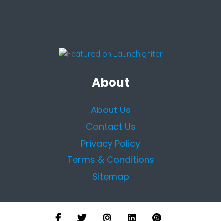
About
About Us
Contact Us
Privacy Policy
Terms & Conditions
Sitemap