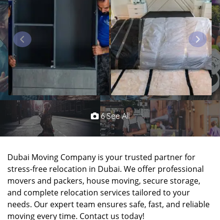
6 See All
Dubai Moving Company is your trusted partner for
stress-free relocation in Dubai. We offer professional
movers and packers, house moving, secure storage,
and complete relocation services tailored to your
needs. Our expert team ensures safe, fast, and reliable
moving every time. Contact us today!