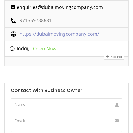
enquiries@dubaimovingcompany.com
971559788681
https://dubaimovingcompany.com/
Open Now
Today
Expand
Contact With Business Owner