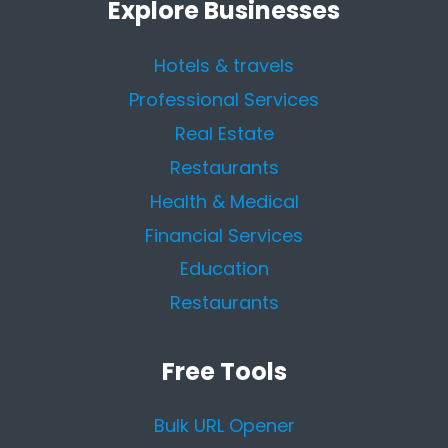
Explore Businesses
Hotels & travels
Professional Services
Real Estate
Restaurants
Health & Medical
Financial Services
Education
Restaurants
Free Tools
Bulk URL Opener