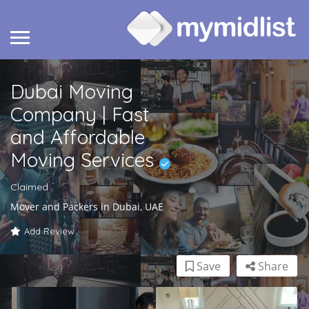
Dubai Moving
Company | Fast
and Affordable
Moving Services
Claimed
Mover and Packers in Dubai, UAE
Add Review
Save
Share