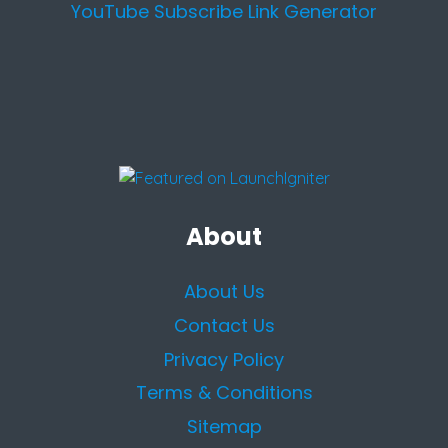
YouTube Subscribe Link Generator
About
About Us
Contact Us
Privacy Policy
Terms & Conditions
Sitemap