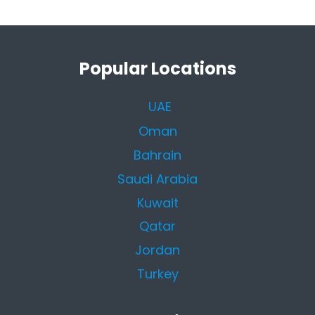
Popular Locations
UAE
Oman
Bahrain
Saudi Arabia
Kuwait
Qatar
Jordan
Turkey