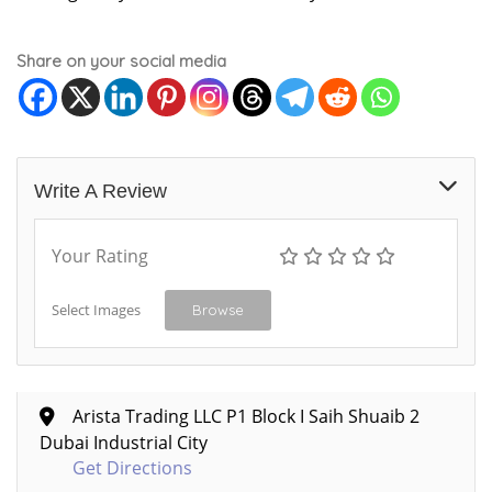
Share on your social media
Write A Review
Your Rating
Select Images
Browse
Arista Trading LLC P1 Block I Saih Shuaib 2
Dubai Industrial City
Get Directions