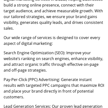
build a strong online presence, connect with their
target audience, and achieve measurable growth. With
our tailored strategies, we ensure your brand gains
visibility, generates quality leads, and drives consistent
sales.
Our wide range of services is designed to cover every
aspect of digital marketing:
Search Engine Optimization (SEO): Improve your
website’s ranking on search engines, enhance visibility,
and attract organic traffic through effective on-page
and off-page strategies.
Pay-Per-Click (PPC) Advertising: Generate instant
results with targeted PPC campaigns that maximize ROI
and place your brand directly in front of potential
customers.
Lead Generation Services: Our proven lead generation