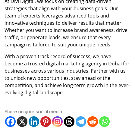
At Divi Digital, we focus on creating data-driven
strategies that align with your business goals. Our
team of experts leverages advanced tools and
innovative techniques to deliver results that matter.
Whether you want to increase brand awareness, drive
traffic, or generate leads, we ensure that every
campaign is tailored to suit your unique needs.
With a proven track record of success, we have
become a trusted digital marketing agency in Dubai for
businesses across various industries. Partner with us
to unlock new opportunities, stay ahead of the
competition, and achieve long-term growth in the ever-
evolving digital landscape.
Share on your social media