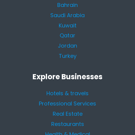
Bahrain
Saudi Arabia
Kuwait
Qatar
Jordan
Turkey
Explore Businesses
Hotels & travels
Professional Services
Real Estate
Restaurants
Health & Medical