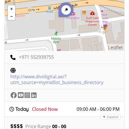
Leaflet
+971 552939755
http://www.dividigital.ae/?
utm_source=mymidlist_business_directory
Closed Now
09:00 AM - 06:00 PM
Today
Expand
$
$
$
$
Price Range
00 - 00