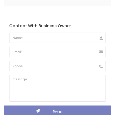
Contact With Business Owner