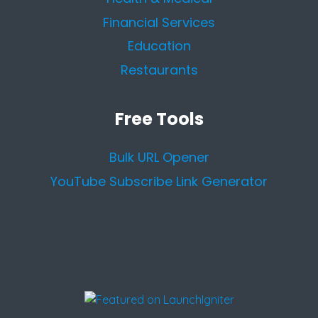
Financial Services
Education
Restaurants
Free Tools
Bulk URL Opener
YouTube Subscribe Link Generator