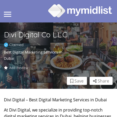
Divi Digital Co L.L.C
Claimed
Best Digital Marketing Services in
Dubai
Add Review
Save
Share
Divi Digital – Best Digital Marketing Services in Dubai
At Divi Digital, we specialize in providing top-notch
digital marketing services in Dubai, helping businesses