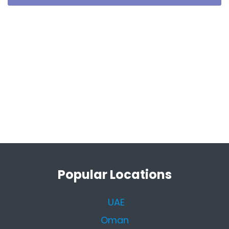
Popular Locations
UAE
Oman