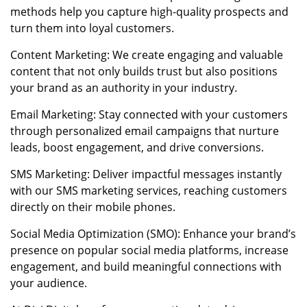
methods help you capture high-quality prospects and
turn them into loyal customers.
Content Marketing: We create engaging and valuable
content that not only builds trust but also positions
your brand as an authority in your industry.
Email Marketing: Stay connected with your customers
through personalized email campaigns that nurture
leads, boost engagement, and drive conversions.
SMS Marketing: Deliver impactful messages instantly
with our SMS marketing services, reaching customers
directly on their mobile phones.
Social Media Optimization (SMO): Enhance your brand’s
presence on popular social media platforms, increase
engagement, and build meaningful connections with
your audience.