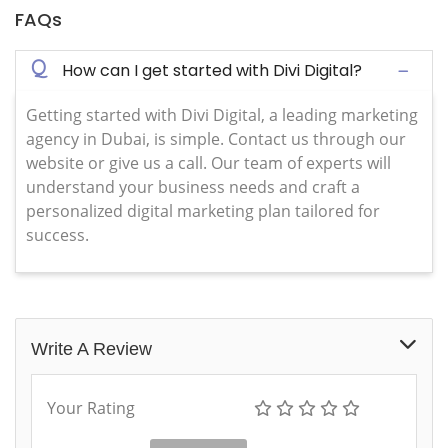
FAQs
Q
How can I get started with Divi Digital?
Getting started with Divi Digital, a leading marketing
agency in Dubai, is simple. Contact us through our
website or give us a call. Our team of experts will
understand your business needs and craft a
personalized digital marketing plan tailored for
success.
Write A Review
Your Rating