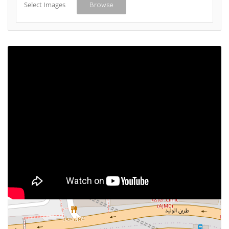
Select Images
Browse