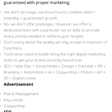
guaranteed with proper marketing.
We don’t do magic, we know how to combine data +
empathy = guaranteed growth.
No, we don’t offer packages. However, we offer a
dedicated team with a particular set of skills to provide
every activity needed to achieve your targets.
Don’t worry about the quality we only accept a maximum of
5 partners.
You’ll never need to battle hiring the right digital marketing
team to get your brand correctly heard! Ever.
SEO + Web Dev + Social Media + Design + Paid Ads + PR +
Branding + Automation + AI + Copywriting + Motion + Art +
3D = Digital Lionne
Advertisement
Plan & Management
Key visuals
Copywriting