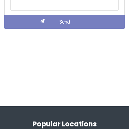
Popular Locations