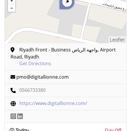
Leaflet
Riyadh Front - Business واجهة الرياض, Airport
Road, Riyadh
Get Directions
pmo@digitallionne.com
0566733380
https://www.digitallionne.com/
Day Off
Today