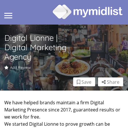
Digital Lionne |
Digital Marketing
Agency
Add Review
Save
Share
We have helped brands maintain a firm Digital
Marketing Presence since 2017, guaranteed results or
we work for free.
We started Digital Lionne to prove growth can be