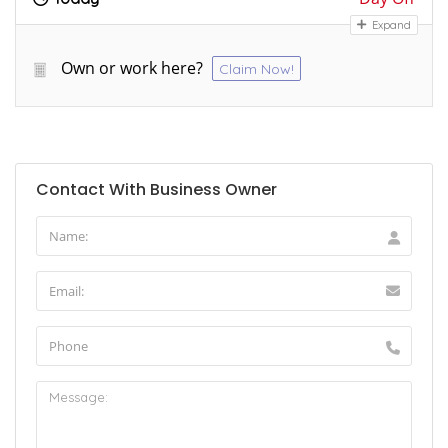
Expand
Own or work here?
Claim Now!
Contact With Business Owner