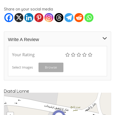
Share on your social media
Write A Review
Your Rating
Select Images
Browse
Digital Lionne