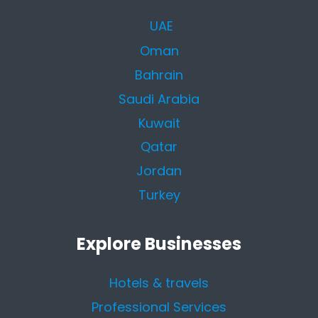
UAE
Oman
Bahrain
Saudi Arabia
Kuwait
Qatar
Jordan
Turkey
Explore Businesses
Hotels & travels
Professional Services