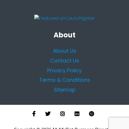
About
About Us
Contact Us
Privacy Policy
Terms & Conditions
Sitemap