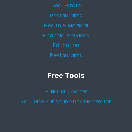
Real Estate
Restaurants
Health & Medical
Financial Services
Education
Restaurants
Free Tools
Bulk URL Opener
YouTube Subscribe Link Generator