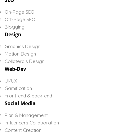
SEO
On-Page SEO
Off-Page SEO
Blogging
Design
Graphics Design
Motion Design
Collaterals Design
Web-Dev
UI/UX
Gamification
Front-end & back-end
Social Media
Plan & Management
Influencers Collaboration
Content Creation