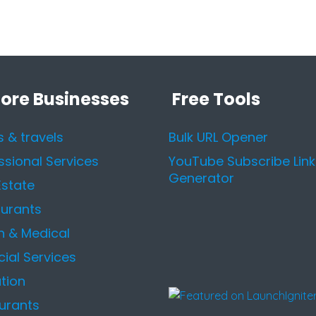
lore Businesses
Free Tools
s & travels
Bulk URL Opener
ssional Services
YouTube Subscribe Link
Generator
Estate
urants
h & Medical
cial Services
tion
urants