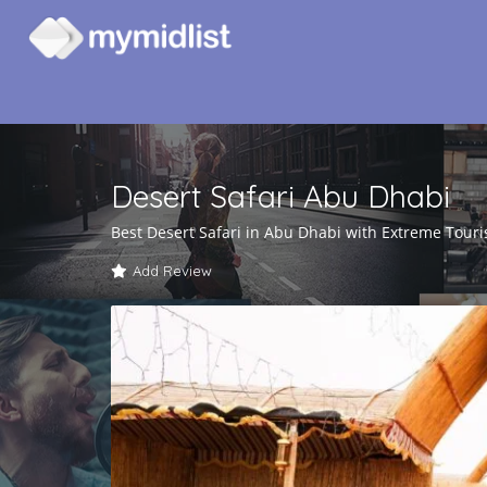
Desert Safari Abu Dhabi
Best Desert Safari in Abu Dhabi with Extreme Tour
Add Review