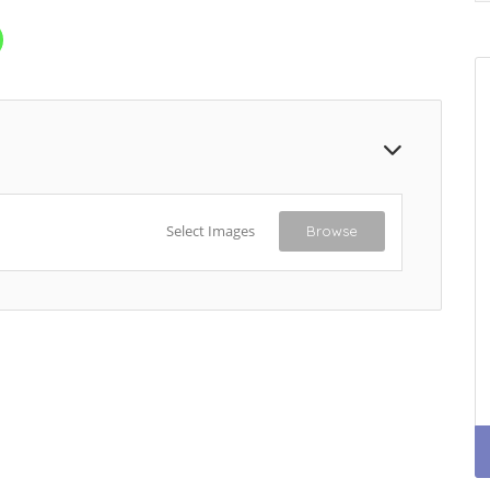
Select Images
Browse