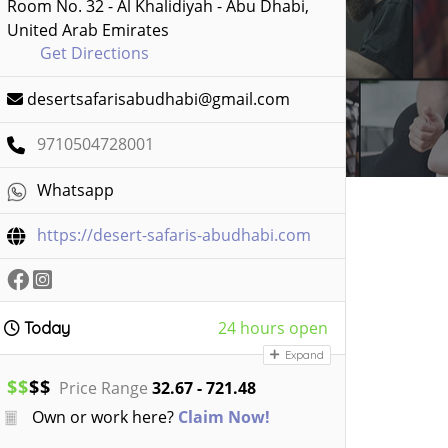
Room No. 32 - Al Khalidiyah - Abu Dhabi,
United Arab Emirates
Get Directions
desertsafarisabudhabi@gmail.com
9710504728001
Whatsapp
https://desert-safaris-abudhabi.com
24 hours open
Today
Expand
$
$
$
$
Price Range
32.67 - 721.48
Own or work here?
Claim Now!