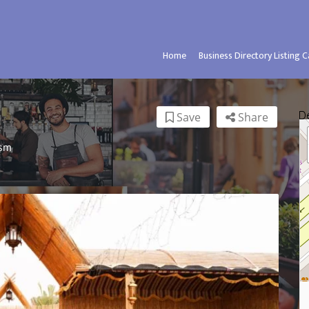
Home
Business Directory Listing 
D
Save
Share
ism