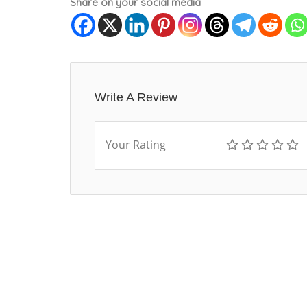
Share on your social media
Write A Review
Your Rating