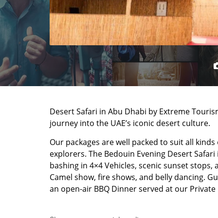
Desert Safari in Abu Dhabi by Extreme Touris
journey into the UAE’s iconic desert culture.
Our packages are well packed to suit all kinds
explorers. The Bedouin Evening Desert Safari 
bashing in 4×4 Vehicles, scenic sunset stops, 
Camel show, fire shows, and belly dancing. Gu
an open-air BBQ Dinner served at our Private