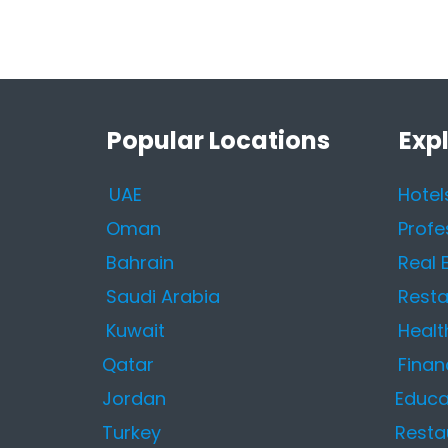
Popular Locations
Exp
UAE
Hotel
Oman
Profe
Bahrain
Real 
Saudi Arabia
Resta
Kuwait
Healt
Qatar
Finan
Jordan
Educa
Turkey
Resta