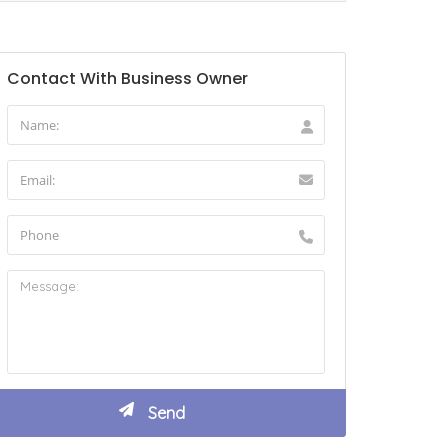
Contact With Business Owner