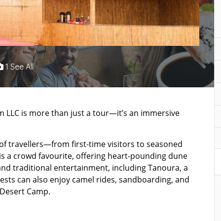
1 See All
m LLC is more than just a tour—it’s an immersive
 of travellers—from first-time visitors to seasoned
is a crowd favourite, offering heart-pounding dune
and traditional entertainment, including Tanoura, a
ests can also enjoy camel rides, sandboarding, and
 Desert Camp.