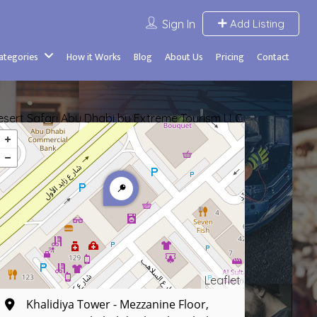
Sign In
Add Listing
Categories
How it Works
Blog
About Us
Pricing
Contact
esert Safari Abu Dhabi by Extreme Tourism LLC
Leaflet
Khalidiya Tower - Mezzanine Floor,