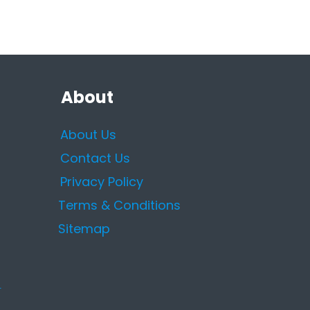
About
About Us
Contact Us
Privacy Policy
Terms & Conditions
Sitemap