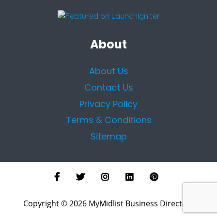
About
About Us
Contact Us
Privacy Policy
Terms & Conditions
Sitemap
Copyright © 2026 MyMidlist Business Directory