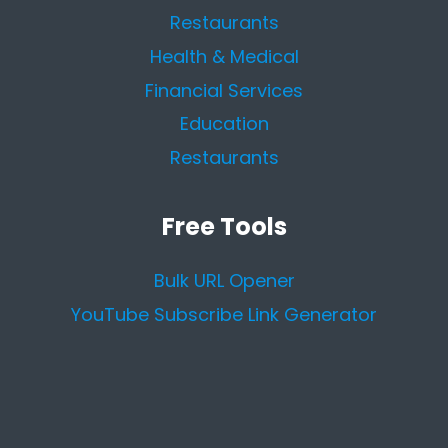
Restaurants
Health & Medical
Financial Services
Education
Restaurants
Free Tools
Bulk URL Opener
YouTube Subscribe Link Generator