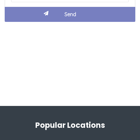
Popular Locations