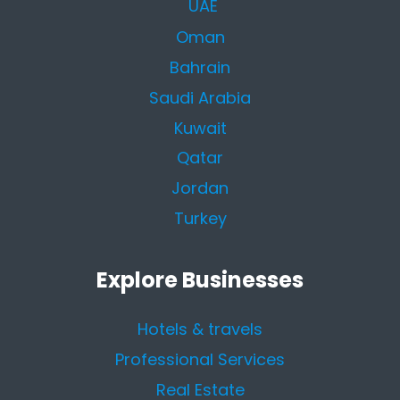
UAE
Oman
Bahrain
Saudi Arabia
Kuwait
Qatar
Jordan
Turkey
Explore Businesses
Hotels & travels
Professional Services
Real Estate