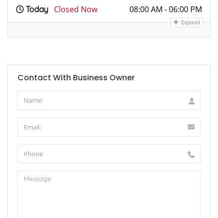
Closed Now
08:00 AM - 06:00 PM
Today
Expand
Contact With Business Owner