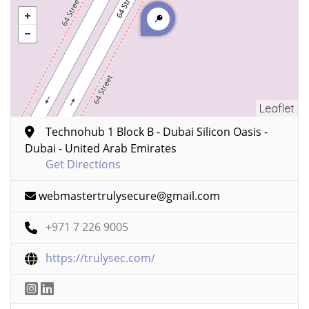
Leaflet
Technohub 1 Block B - Dubai Silicon Oasis -
Dubai - United Arab Emirates
Get Directions
webmastertrulysecure@gmail.com
+971 7 226 9005
https://trulysec.com/