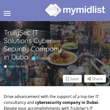
TrulySec IT
Solutions Cyber
Security Company
in Dubai
Claimed
Add Review
Save
Share
Drive advancement with the support of a top-tier IT
consultancy and
cybersecurity company in Dubai
.
Elevate your accomplishments with TrulySec’s IT