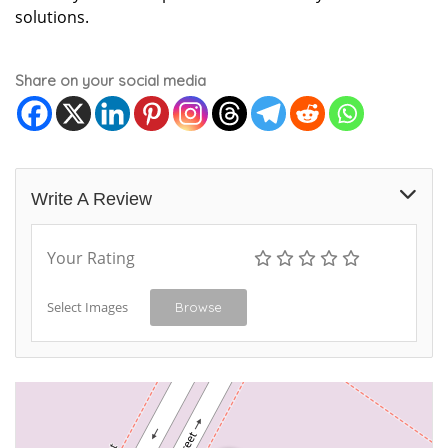
solutions.
Share on your social media
Write A Review
Your Rating
Select Images
Browse