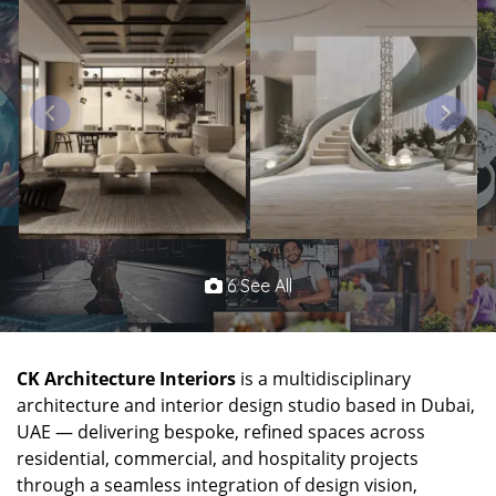
6 See All
CK Architecture Interiors
is a multidisciplinary
architecture and interior design studio based in Dubai,
UAE — delivering bespoke, refined spaces across
residential, commercial, and hospitality projects
through a seamless integration of design vision,