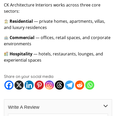
CK Architecture Interiors works across three core
sectors:
Residential
— private homes, apartments, villas,
and luxury residences
Commercial
— offices, retail spaces, and corporate
environments
Hospitality
— hotels, restaurants, lounges, and
experiential spaces
Share on your social media
Write A Review