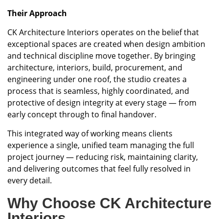
Their Approach
CK Architecture Interiors operates on the belief that
exceptional spaces are created when design ambition
and technical discipline move together. By bringing
architecture, interiors, build, procurement, and
engineering under one roof, the studio creates a
process that is seamless, highly coordinated, and
protective of design integrity at every stage — from
early concept through to final handover.
This integrated way of working means clients
experience a single, unified team managing the full
project journey — reducing risk, maintaining clarity,
and delivering outcomes that feel fully resolved in
every detail.
Why Choose CK Architecture
Interiors