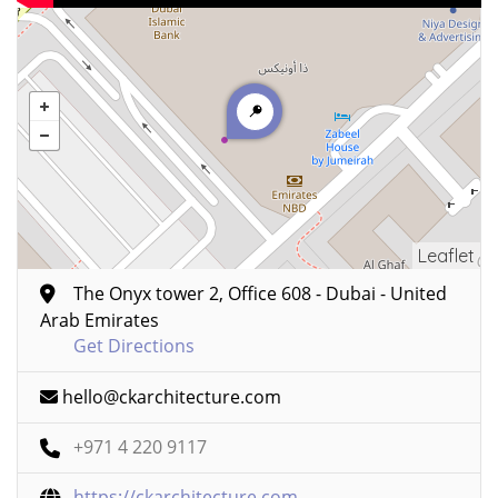
Leaflet
The Onyx tower 2, Office 608 - Dubai - United
Arab Emirates
Get Directions
hello@ckarchitecture.com
+971 4 220 9117
https://ckarchitecture.com