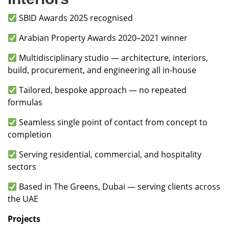
SBID Awards 2025 recognised
Arabian Property Awards 2020–2021 winner
Multidisciplinary studio — architecture, interiors,
build, procurement, and engineering all in-house
Tailored, bespoke approach — no repeated
formulas
Seamless single point of contact from concept to
completion
Serving residential, commercial, and hospitality
sectors
Based in The Greens, Dubai — serving clients across
the UAE
Projects