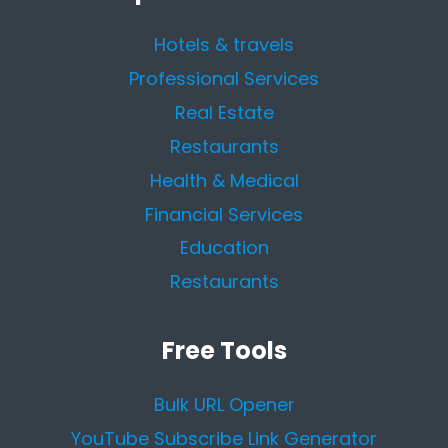
Hotels & travels
Professional Services
Real Estate
Restaurants
Health & Medical
Financial Services
Education
Restaurants
Free Tools
Bulk URL Opener
YouTube Subscribe Link Generator