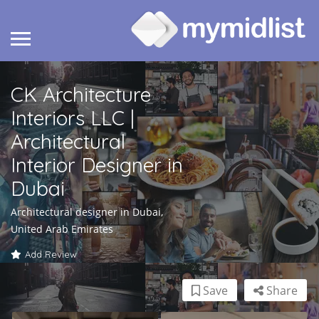
CK Architecture
Interiors LLC |
Architectural
Interior Designer in
Dubai
Architectural designer in Dubai,
United Arab Emirates
Add Review
Save
Share