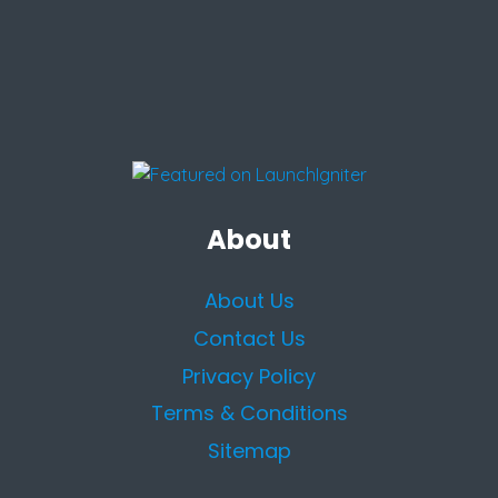
About
About Us
Contact Us
Privacy Policy
Terms & Conditions
Sitemap