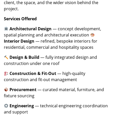
client, the space, and the wider vision behind the
project.
Services Offered
Architectural Design
— concept development,
spatial planning and architectural execution
Interior Design
— refined, bespoke interiors for
residential, commercial and hospitality spaces
Design & Build
— fully integrated design and
construction under one roof
Construction & Fit-Out
— high-quality
construction and fit-out management
Procurement
— curated material, furniture, and
fixture sourcing
Engineering
— technical engineering coordination
and support