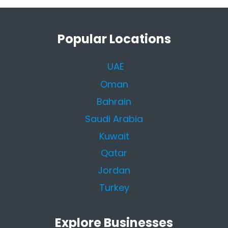
Popular Locations
UAE
Oman
Bahrain
Saudi Arabia
Kuwait
Qatar
Jordan
Turkey
Explore Businesses