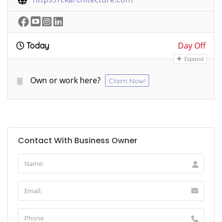
Day Off
Today
Expand
Own or work here?
Claim Now!
Contact With Business Owner