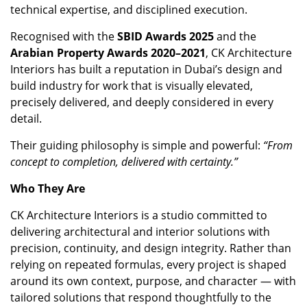
technical expertise, and disciplined execution.
Recognised with the
SBID Awards 2025
and the
Arabian Property Awards 2020–2021
, CK Architecture
Interiors has built a reputation in Dubai’s design and
build industry for work that is visually elevated,
precisely delivered, and deeply considered in every
detail.
Their guiding philosophy is simple and powerful:
“From
concept to completion, delivered with certainty.”
Who They Are
CK Architecture Interiors is a studio committed to
delivering architectural and interior solutions with
precision, continuity, and design integrity. Rather than
relying on repeated formulas, every project is shaped
around its own context, purpose, and character — with
tailored solutions that respond thoughtfully to the