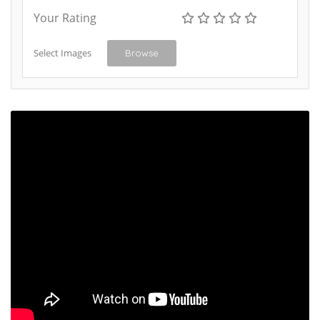
Your Rating
Select Images
Browse