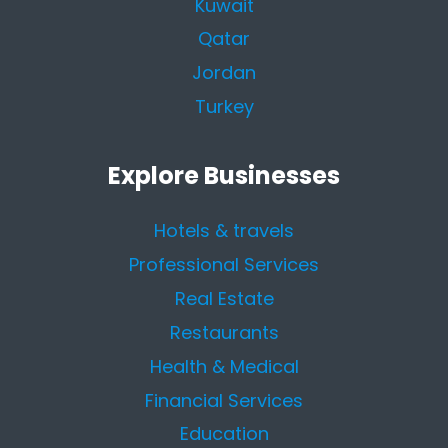
Kuwait
Qatar
Jordan
Turkey
Explore Businesses
Hotels & travels
Professional Services
Real Estate
Restaurants
Health & Medical
Financial Services
Education