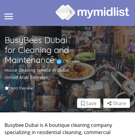
BusyBees Dubai
for Cleaning and
Maintenance
Claimed
House cleaning service in Dubai,
United Arab Emirates
Add Review
Save
Share
Busybee Dubai is A boutique cleaning company
specializing in residential cleaning, commercial