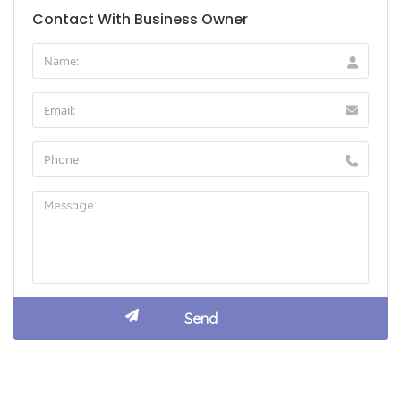
Contact With Business Owner