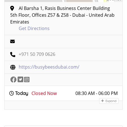
Al Barsha 1, Rasis Business Center Building
5th Floor, Offices Z57 & Z58 - Dubai - United Arab
Emirates
Get Directions
+971 50 709 0626
https://busybeesdubai.com/
Closed Now
08:30 AM - 06:00 PM
Today
Expand