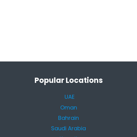
Popular Locations
UAE
Oman
Bahrain
Saudi Arabia