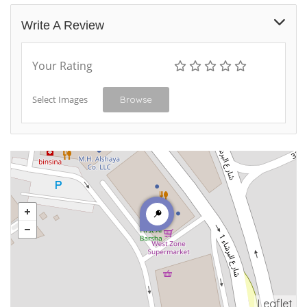
Write A Review
Your Rating
Select Images
Browse
Leaflet