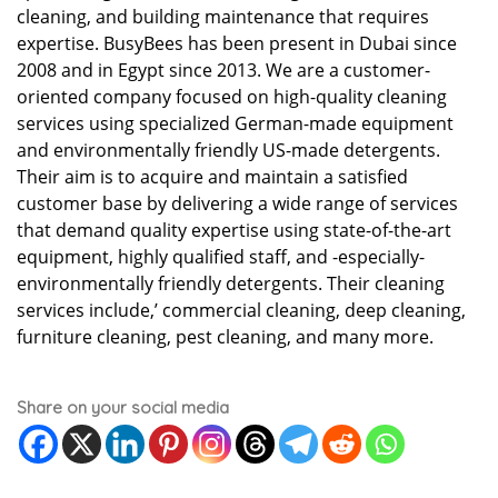
cleaning, and building maintenance that requires
expertise. BusyBees has been present in Dubai since
2008 and in Egypt since 2013. We are a customer-
oriented company focused on high-quality cleaning
services using specialized German-made equipment
and environmentally friendly US-made detergents.
Their aim is to acquire and maintain a satisfied
customer base by delivering a wide range of services
that demand quality expertise using state-of-the-art
equipment, highly qualified staff, and -especially-
environmentally friendly detergents. Their cleaning
services include,’ commercial cleaning, deep cleaning,
furniture cleaning, pest cleaning, and many more.
Share on your social media