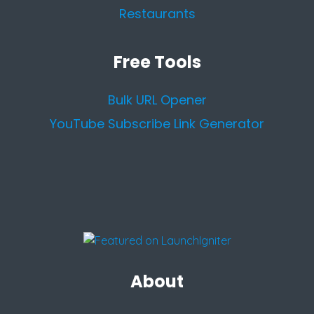
Restaurants
Free Tools
Bulk URL Opener
YouTube Subscribe Link Generator
About