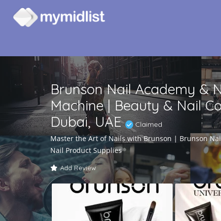
Brunson Nail Academy & Nai
Machine | Beauty & Nail Co
Dubai, UAE
Claimed
Master the Art of Nails with Brunson | Brunson Na
Nail Product Supplies
Add Review