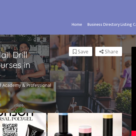
Home
Business Directory Listing 
Save
Share
l Drill
urses in
il Academy & Professional