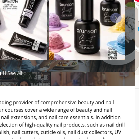
11 See All
leading provider of comprehensive beauty and nail
r courses cover a wide range of beauty and nail
nail extensions, and nail care essentials. In addition
ection of high-quality nail products, such as nail drill
lish, nail cutters, cuticle oils, nail dust collectors, UV