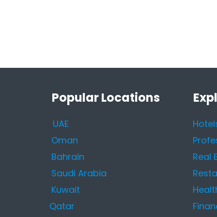
Popular Locations
Exp
UAE
Hotel
Oman
Profe
Bahrain
Real 
Saudi Arabia
Resta
Kuwait
Healt
Qatar
Finan