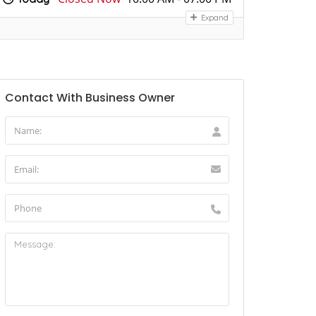
Expand
Contact With Business Owner