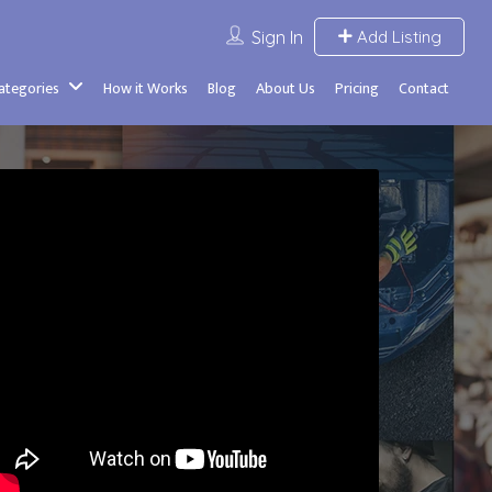
Sign In
Add Listing
Categories
How it Works
Blog
About Us
Pricing
Contact