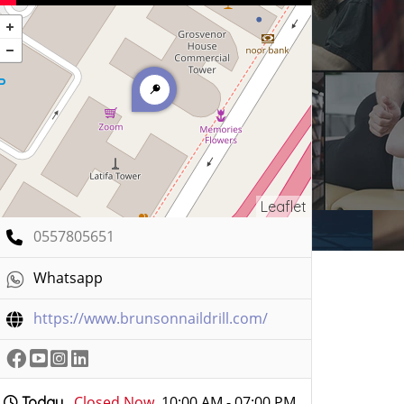
Leaflet
0557805651
Whatsapp
https://www.brunsonnaildrill.com/
Closed Now
10:00 AM - 07:00 PM
Today