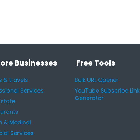
lore Businesses
Free Tools
s & travels
Bulk URL Opener
ssional Services
YouTube Subscribe Link
Generator
Estate
urants
h & Medical
cial Services