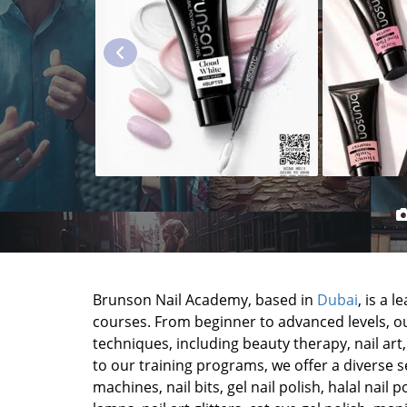
Brunson Nail Academy, based in
Dubai
, is a 
courses. From beginner to advanced levels, ou
techniques, including beauty therapy, nail art, 
to our training programs, we offer a diverse sel
machines, nail bits, gel nail polish, halal nail po