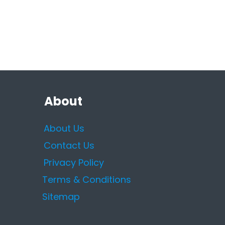
About
About Us
Contact Us
Privacy Policy
Terms & Conditions
Sitemap