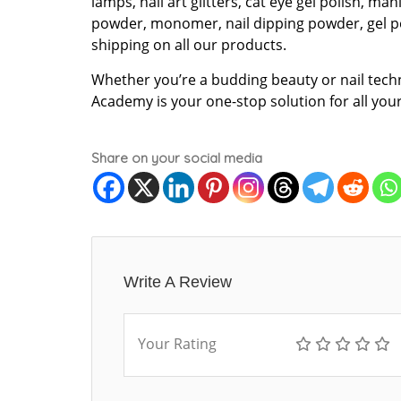
lamps, nail art glitters, cat eye gel polish, man
powder, monomer, nail dipping powder, gel p
shipping on all our products.
Whether you’re a budding beauty or nail tech
Academy is your one-stop solution for all you
Share on your social media
Write A Review
Your Rating