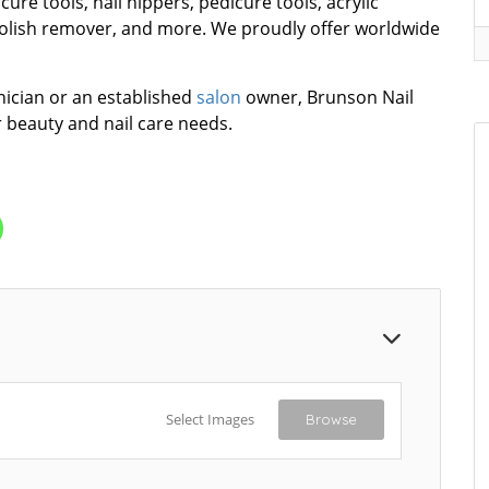
icure tools, nail nippers, pedicure tools, acrylic
olish remover, and more. We proudly offer worldwide
nician or an established
salon
owner, Brunson Nail
r beauty and nail care needs.
Select Images
Browse