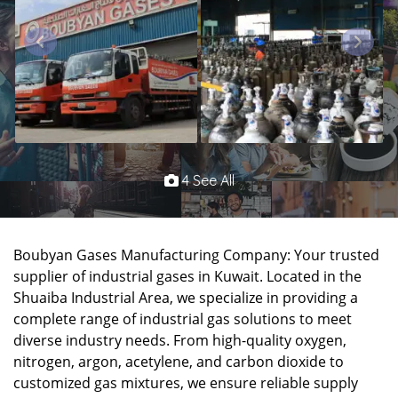
4 See All
Boubyan Gases Manufacturing Company: Your trusted
supplier of industrial gases in Kuwait. Located in the
Shuaiba Industrial Area, we specialize in providing a
complete range of industrial gas solutions to meet
diverse industry needs. From high-quality oxygen,
nitrogen, argon, acetylene, and carbon dioxide to
customized gas mixtures, we ensure reliable supply