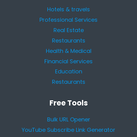
Hotels & travels
Professional Services
Real Estate
Restaurants
Health & Medical
Financial Services
Education
Restaurants
Free Tools
Bulk URL Opener
YouTube Subscribe Link Generator