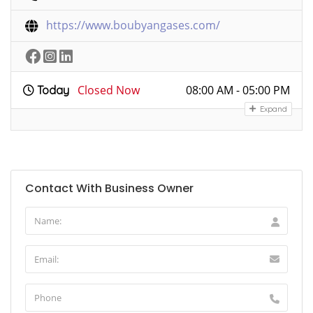
https://www.boubyangases.com/
Closed Now
08:00 AM - 05:00 PM
Today
Expand
Contact With Business Owner