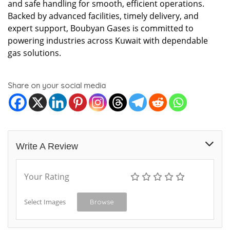
and safe handling for smooth, efficient operations.
Backed by advanced facilities, timely delivery, and
expert support, Boubyan Gases is committed to
powering industries across Kuwait with dependable
gas solutions.
Share on your social media
Write A Review
Your Rating
Select Images
Browse