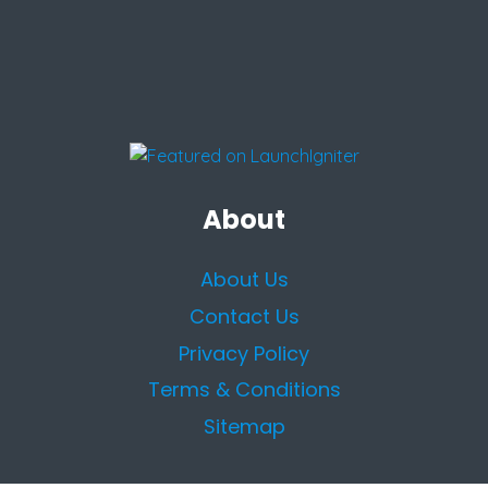
About
About Us
Contact Us
Privacy Policy
Terms & Conditions
Sitemap