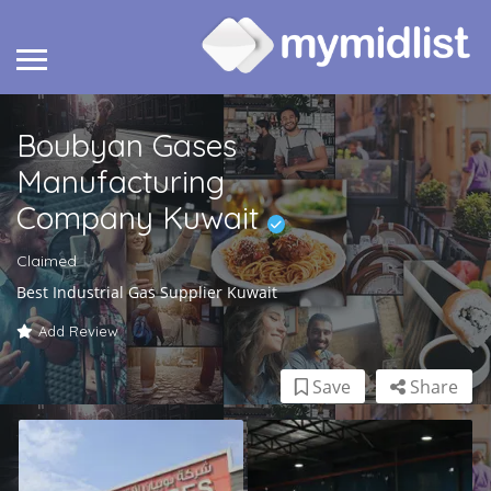
Boubyan Gases
Manufacturing
Company Kuwait
Claimed
Best Industrial Gas Supplier Kuwait
Add Review
Save
Share