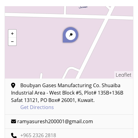
Leaflet
Boubyan Gases Manufacturing Co. Shuaiba
Industrial Area - West Block #5, Plot# 135B+136B
Safat 13121, PO Box# 26001, Kuwait.
Get Directions
ramyasuresh200001@gmail.com
+965 2326 2818