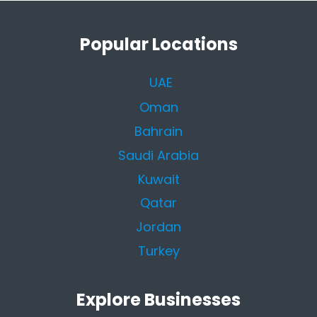
Popular Locations
UAE
Oman
Bahrain
Saudi Arabia
Kuwait
Qatar
Jordan
Turkey
Explore Businesses