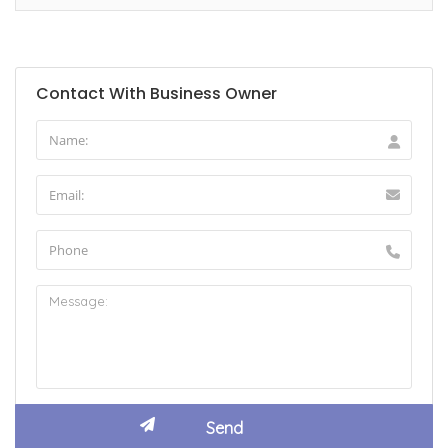
Contact With Business Owner