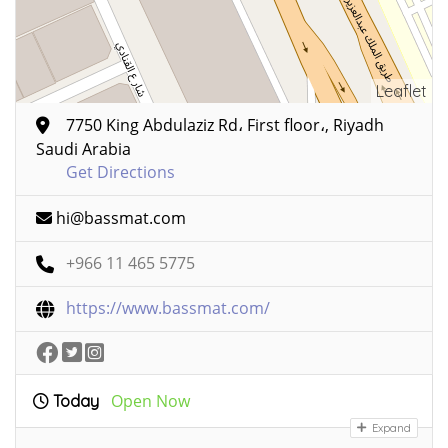
Leaflet
7750 King Abdulaziz Rd، First floor،, Riyadh
Saudi Arabia
Get Directions
hi@bassmat.com
+966 11 465 5775
https://www.bassmat.com/
Open Now
Today
Expand