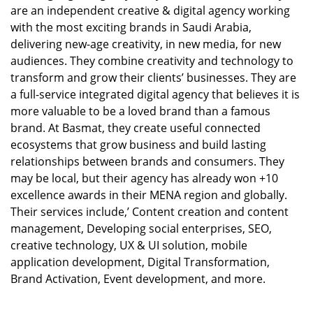
are an independent creative & digital agency working
with the most exciting brands in Saudi Arabia,
delivering new-age creativity, in new media, for new
audiences. They combine creativity and technology to
transform and grow their clients’ businesses. They are
a full-service integrated digital agency that believes it is
more valuable to be a loved brand than a famous
brand. At Basmat, they create useful connected
ecosystems that grow business and build lasting
relationships between brands and consumers. They
may be local, but their agency has already won +10
excellence awards in their MENA region and globally.
Their services include,’ Content creation and content
management, Developing social enterprises, SEO,
creative technology, UX & UI solution, mobile
application development, Digital Transformation,
Brand Activation, Event development, and more.