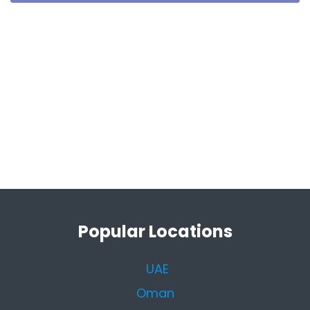
Popular Locations
UAE
Oman