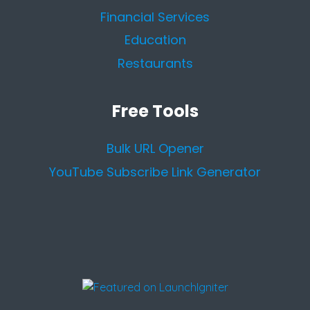
Financial Services
Education
Restaurants
Free Tools
Bulk URL Opener
YouTube Subscribe Link Generator