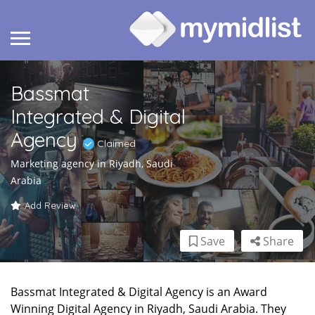
Bassmat
Integrated & Digital
Agency
Claimed
Marketing agency in Riyadh, Saudi
Arabia
Add Review
Save
Share
Bassmat Integrated & Digital Agency is an Award
Winning Digital Agency in Riyadh, Saudi Arabia. They