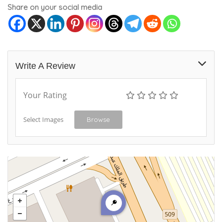
Share on your social media
Write A Review
Your Rating
Select Images
Browse