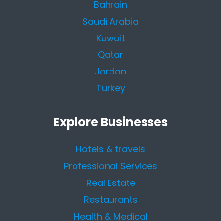
Bahrain
Saudi Arabia
Kuwait
Qatar
Jordan
Turkey
Explore Businesses
Hotels & travels
Professional Services
Real Estate
Restaurants
Health & Medical