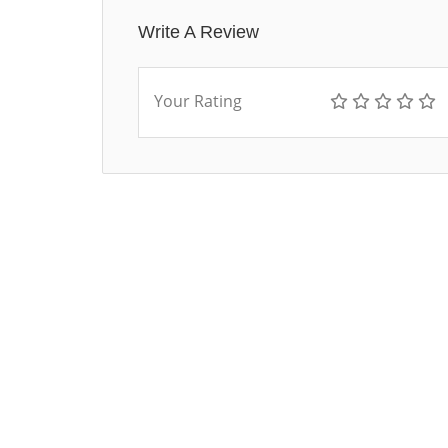
Write A Review
Your Rating