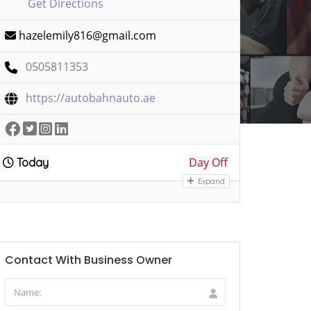
Get Directions
hazelemily816@gmail.com
0505811353
https://autobahnauto.ae
Day Off
Today
Expand
Contact With Business Owner