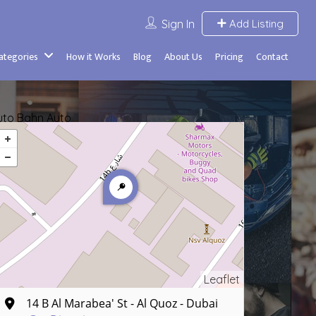
Sign In
Add Listing
Categories
How it Works
Blog
About Us
Pricing
Contact
uto Bahn Auto
Leaflet
14 B Al Marabea' St - Al Quoz - Dubai