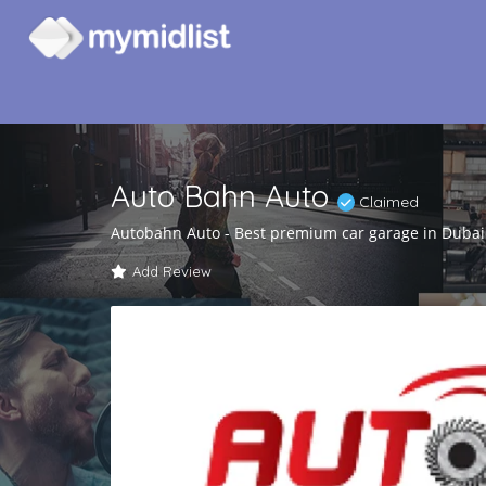
Auto Bahn Auto
Claimed
Autobahn Auto - Best premium car garage in Dubai
Add Review