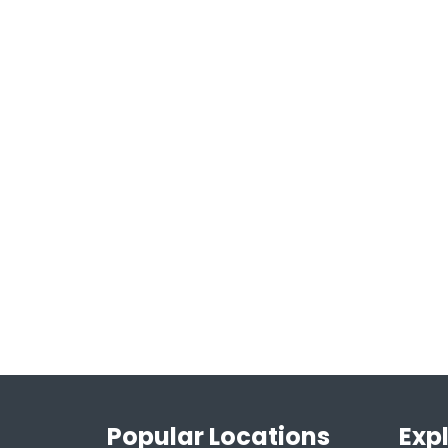
Popular Locations
Exp