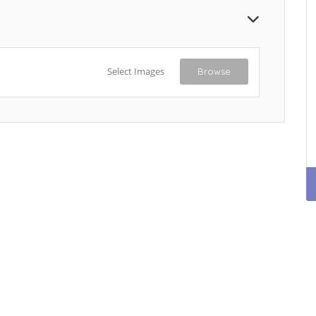
Select Images
Browse