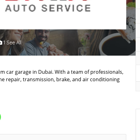
1 See All
um car garage in Dubai. With a team of professionals,
ne repair, transmission, brake, and air conditioning