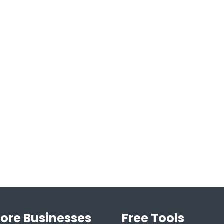
lore Businesses
Free Tools