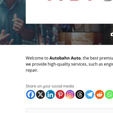
Welcome to
Autobahn Auto
, the best premi
we provide high-quality services, such as engi
repair.
Share on your social media