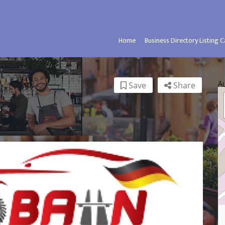
Home
Business Directory Listing 
A
Save
Share
.