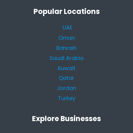
Popular Locations
UAE
Oman
Bahrain
Saudi Arabia
Kuwait
Qatar
Jordan
Turkey
Explore Businesses