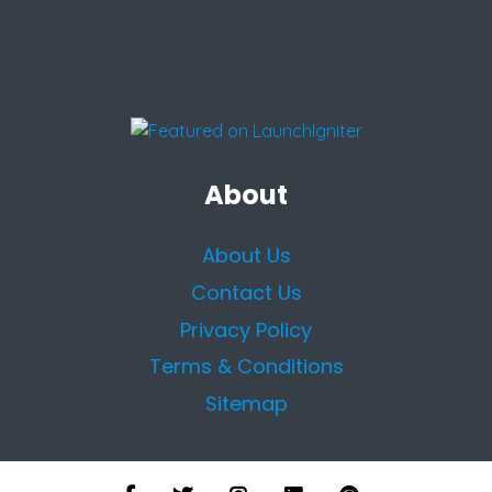
About
About Us
Contact Us
Privacy Policy
Terms & Conditions
Sitemap