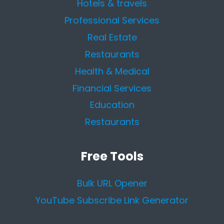
Hotels & travels
Professional Services
Real Estate
Restaurants
Health & Medical
Financial Services
Education
Restaurants
Free Tools
Bulk URL Opener
YouTube Subscribe Link Generator