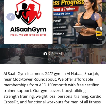
9 See All
Al Saah Gym is a men’s 24/7 gym in Al Nabaa, Sharjah,
near Clocktower Roundabout. We offer affordable
memberships from AED 100/month with free certified
trainer support. Our gym covers bodybuilding,
strength training, weight loss, personal training, cardio,
CrossFit, and functional workouts for men of all fitness