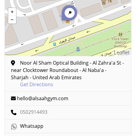
Leaflet
Noor Al Sham Optical Building - Al Zahra'a St -
near Clocktower Roundabout - Al Naba'a -
Sharjah - United Arab Emirates
Get Directions
hello@alsaahgym.com
0502914493
Whatsapp