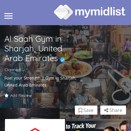
Al Saah Gym in
Sharjah, United
Arab Emirates
Claimed
Fuel your Strength | Gym in Sharjah,
United Arab Emirates
Add Review
Save
Share