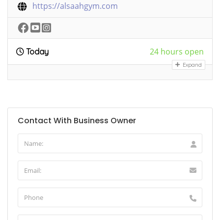
https://alsaahgym.com
24 hours open
Today
Expand
Contact With Business Owner