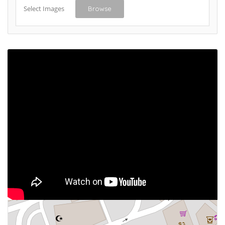
Select Images
Browse