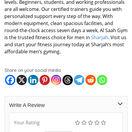
levels. Beginners, students, and working professionals
are all welcome. Our certified trainers guide you with
personalized support every step of the way. With
modern equipment, clean spacious facilities, and
round-the-clock access seven days a week, Al Saah Gym
is the trusted fitness choice for men in
Sharjah
. Visit us
and start your fitness journey today at Sharjah’s most
affordable men’s gyming.
Share on your social media
Write A Review
Your Rating