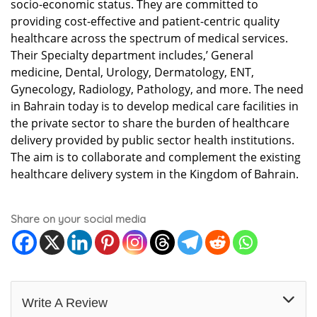
socio-economic status. They are committed to
providing cost-effective and patient-centric quality
healthcare across the spectrum of medical services.
Their Specialty department includes,’ General
medicine, Dental, Urology, Dermatology, ENT,
Gynecology, Radiology, Pathology, and more. The need
in Bahrain today is to develop medical care facilities in
the private sector to share the burden of healthcare
delivery provided by public sector health institutions.
The aim is to collaborate and complement the existing
healthcare delivery system in the Kingdom of Bahrain.
Share on your social media
Write A Review