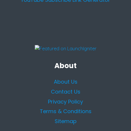
About
About Us
Contact Us
Privacy Policy
Terms & Conditions
Sitemap