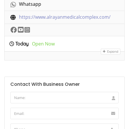
Whatsapp
https://www.alrayanmedicalcomplex.com/
Open Now
Today
Expand
Contact With Business Owner