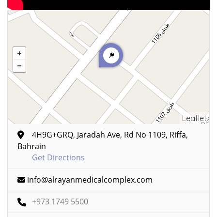
Leaflet
4H9G+GRQ, Jaradah Ave, Rd No 1109, Riffa,
Bahrain
Get Directions
info@alrayanmedicalcomplex.com
+973 1749 5500