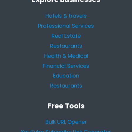
Hotels & travels
Professional Services
Real Estate
Restaurants
Health & Medical
Financial Services
Education
Restaurants
Free Tools
Bulk URL Opener
YouTube Subscribe Link Generator