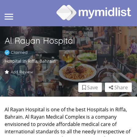
Al Rayan Hospital
Claimed
Hospital in Riffa, Bahrain
Add Review
Save
Share
Al Rayan Hospital is one of the best Hospitals in Riffa,
Bahrain. Al Rayan Medical Complex is a company
envisioned to provide affordable medical care of
international standards to all the needy irrespective of