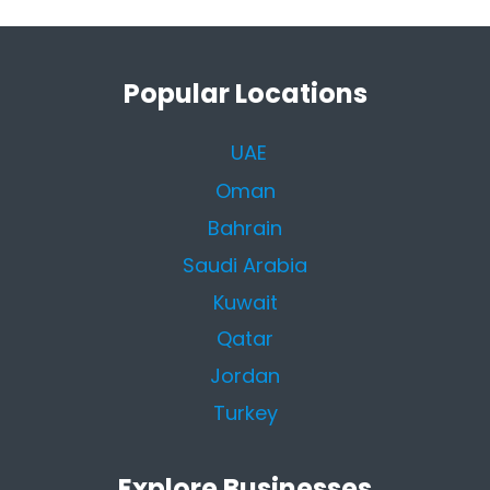
Popular Locations
UAE
Oman
Bahrain
Saudi Arabia
Kuwait
Qatar
Jordan
Turkey
Explore Businesses