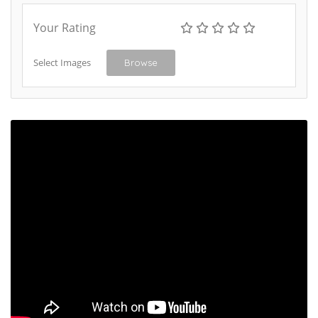
Your Rating
Select Images
Browse