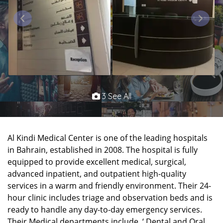
3 See All
Al Kindi Medical Center is one of the leading hospitals
in Bahrain, established in 2008. The hospital is fully
equipped to provide excellent medical, surgical,
advanced inpatient, and outpatient high-quality
services in a warm and friendly environment. Their 24-
hour clinic includes triage and observation beds and is
ready to handle any day-to-day emergency services.
Their Medical departments include, ‘ Dental and Oral