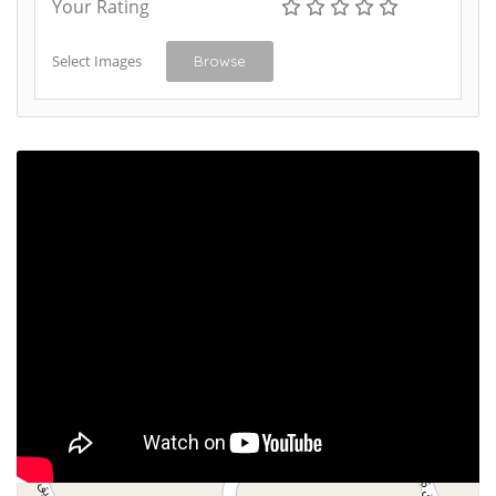
Your Rating
Select Images
Browse