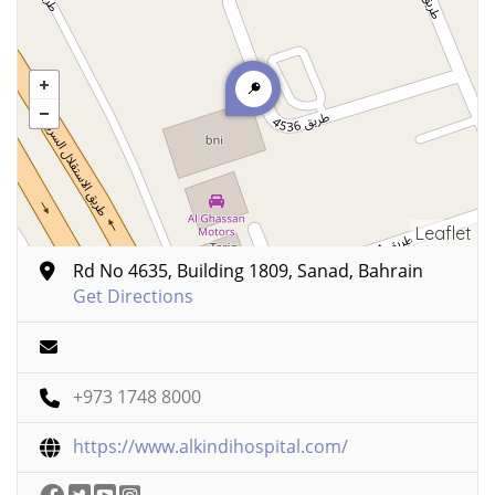
Leaflet
Rd No 4635, Building 1809, Sanad, Bahrain
Get Directions
+973 1748 8000
https://www.alkindihospital.com/