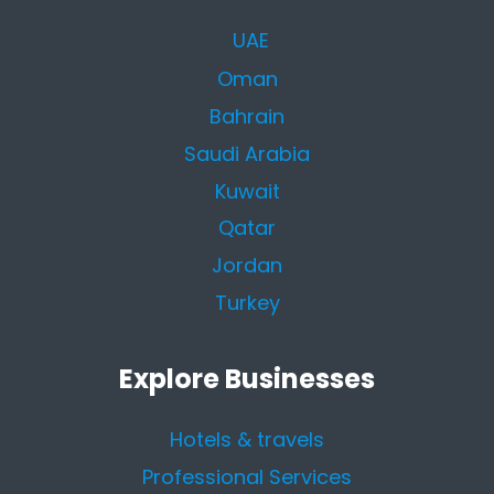
UAE
Oman
Bahrain
Saudi Arabia
Kuwait
Qatar
Jordan
Turkey
Explore Businesses
Hotels & travels
Professional Services