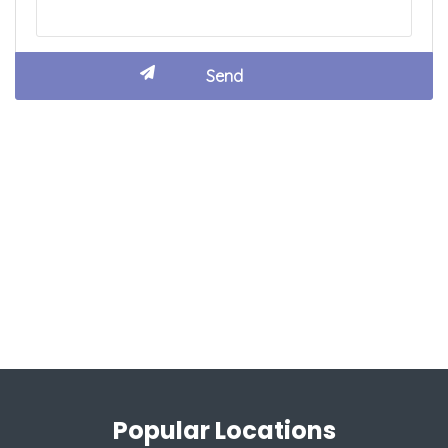
Popular Locations