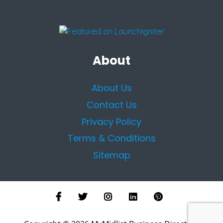
About
About Us
Contact Us
Privacy Policy
Terms & Conditions
Sitemap