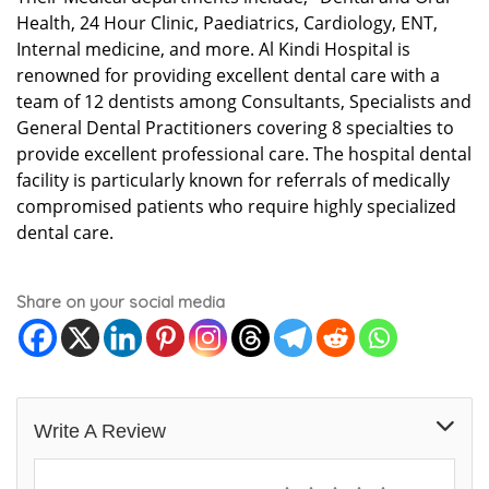
Health, 24 Hour Clinic, Paediatrics, Cardiology, ENT,
Internal medicine, and more. Al Kindi Hospital is
renowned for providing excellent dental care with a
team of 12 dentists among Consultants, Specialists and
General Dental Practitioners covering 8 specialties to
provide excellent professional care. The hospital dental
facility is particularly known for referrals of medically
compromised patients who require highly specialized
dental care.
Share on your social media
Write A Review