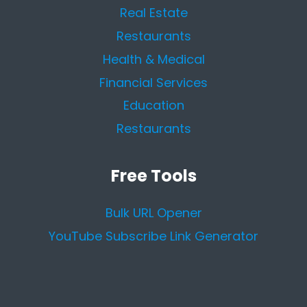
Real Estate
Restaurants
Health & Medical
Financial Services
Education
Restaurants
Free Tools
Bulk URL Opener
YouTube Subscribe Link Generator