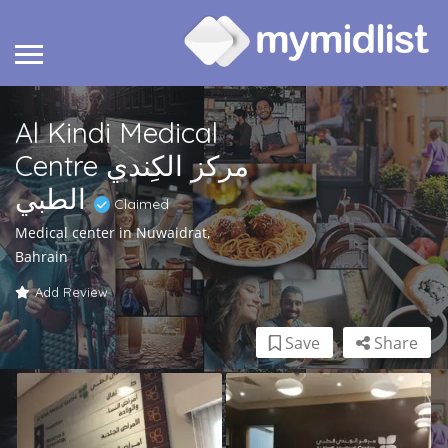
Al Kindi Medical
Centre مركز الكِندي
الطبي
Claimed
Medical center in Nuwaidrat,
Bahrain
Add Review
Save
Share