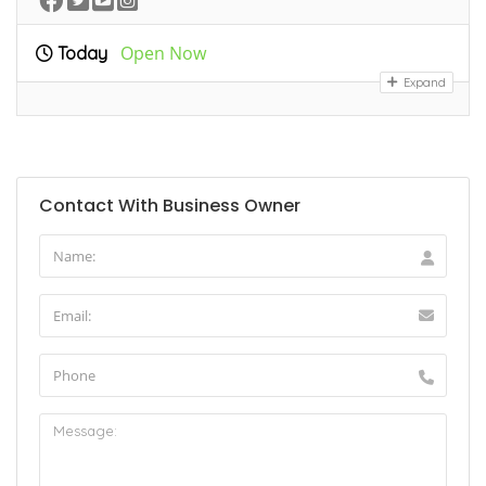
Open Now
Today
Expand
Contact With Business Owner