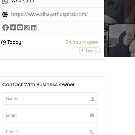
Whatsapp
https://www.alhayathospital.com/
24 hours open
Today
Expand
Contact With Business Owner