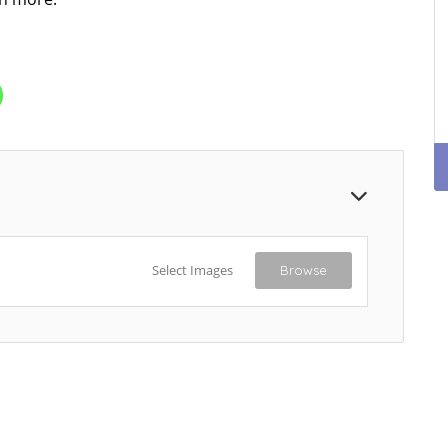
Select Images
Browse