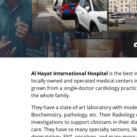
Al Hayat International Hospital
is the best 
locally owned and operated medical centers in
grown from a single-doctor cardiology practice
the whole family.
They have a state-of-art laboratory with mo
Biochemistry, pathology, etc. Their Radiology 
investigations to support clinicians in their d
care. They have so many specialty sections, li
dermatology, ENT, oncology, and many more 