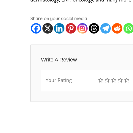
Share on your social media
Write A Review
Your Rating