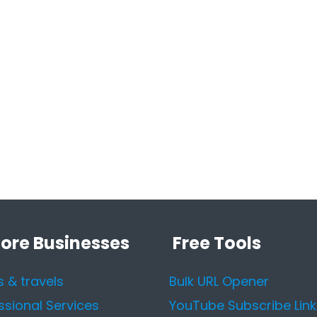
lore Businesses
Free Tools
s & travels
Bulk URL Opener
ssional Services
YouTube Subscribe Link