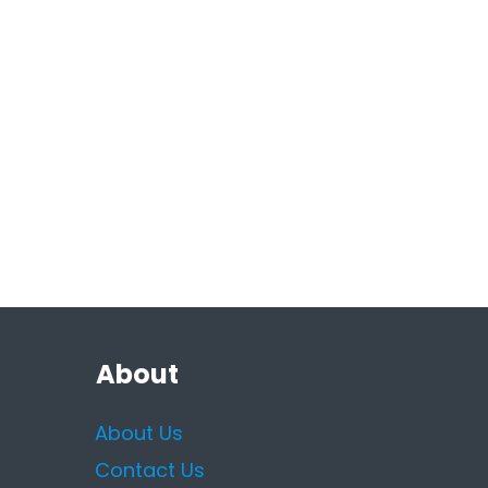
About
About Us
Contact Us