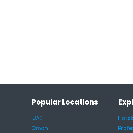
Popular Locations
Exp
UAE
Hotel
Oman
Profe