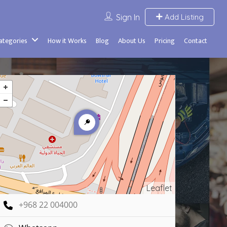
Sign In
Add Listing
Categories
How it Works
Blog
About Us
Pricing
Contact
Leaflet
+968 22 004000