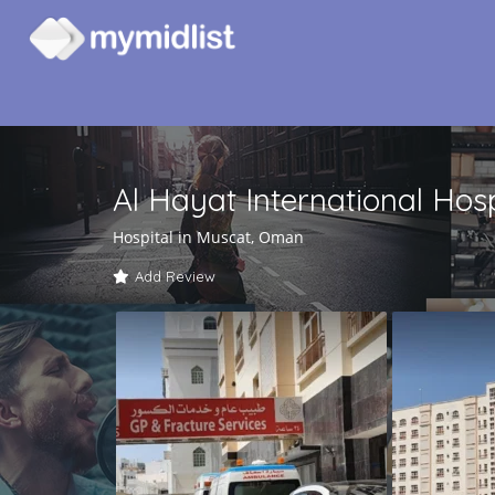
Al Hayat International Hos
Hospital in Muscat, Oman
Add Review