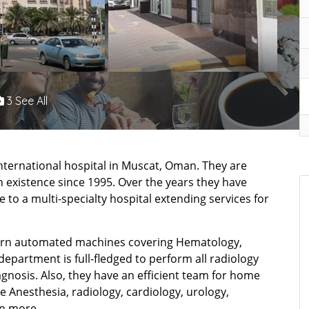
3 See All
international hospital in Muscat, Oman. They are
 existence since 1995. Over the years they have
 to a multi-specialty hospital extending services for
dern automated machines covering Hematology,
department is full-fledged to perform all radiology
iagnosis. Also, they have an efficient team for home
ke Anesthesia, radiology, cardiology, urology,
n more.