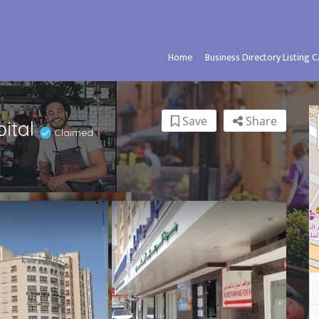
Home
Business Directory Listing 
Save
Share
pital
Claimed