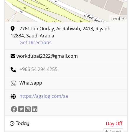
Leaflet
7761 Ibn Ouday, Ar Rabwah, 2418, Riyadh
12834, Saudi Arabia
Get Directions
workdubai2322@gmail.com
+966 54 294 4255
Whatsapp
https://agslog.com/sa
Day Off
Today
Expand