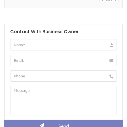
Contact With Business Owner