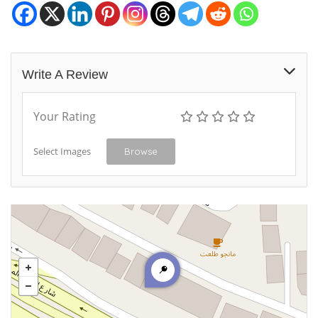
Write A Review
Your Rating
Select Images
Browse