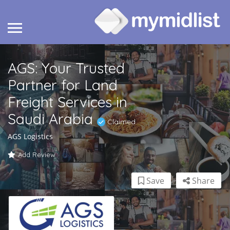
AGS: Your Trusted
Partner for Land
Freight Services in
Saudi Arabia
Claimed
AGS Logistics
Add Review
Save
Share