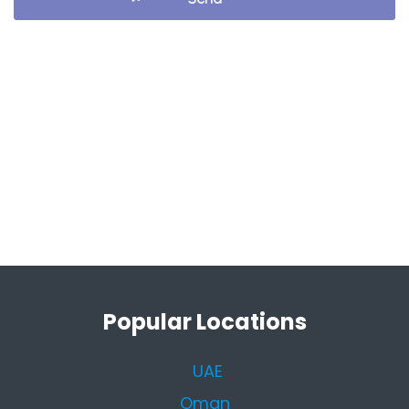
Popular Locations
UAE
Oman