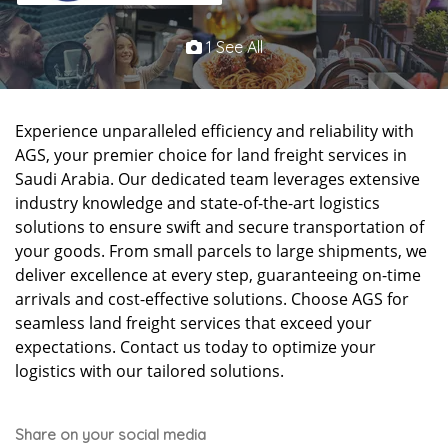
1 See All
Experience unparalleled efficiency and reliability with
AGS, your premier choice for land freight services in
Saudi Arabia. Our dedicated team leverages extensive
industry knowledge and state-of-the-art logistics
solutions to ensure swift and secure transportation of
your goods. From small parcels to large shipments, we
deliver excellence at every step, guaranteeing on-time
arrivals and cost-effective solutions. Choose AGS for
seamless land freight services that exceed your
expectations. Contact us today to optimize your
logistics with our tailored solutions.
Share on your social media