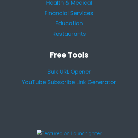
Health & Medical
Financial Services
Education
Restaurants
Free Tools
Bulk URL Opener
YouTube Subscribe Link Generator