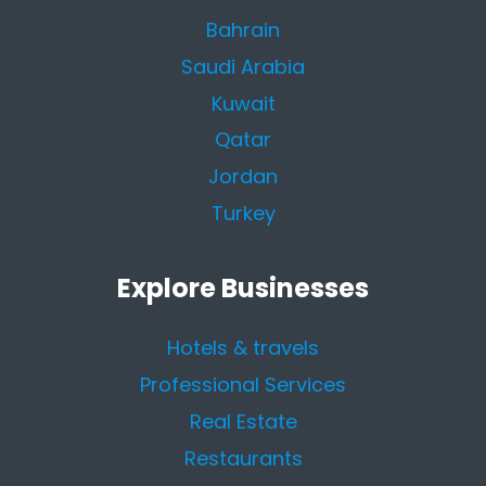
Bahrain
Saudi Arabia
Kuwait
Qatar
Jordan
Turkey
Explore Businesses
Hotels & travels
Professional Services
Real Estate
Restaurants