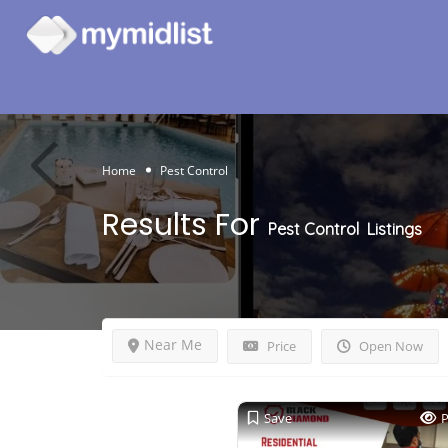
Home
Pest Control
Results For
Pest Control
Listings
Near Me
Price
Open Now
Save