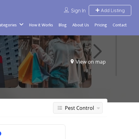
Sign In
Add Listing
Categories
How it Works
Blog
About Us
Pricing
Contact
View on map
Pest Control