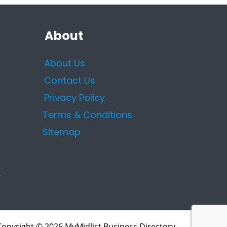
About
About Us
Contact Us
Privacy Policy
Terms & Conditions
Sitemap
Copyright © 2026 MyMidlist Business Directory