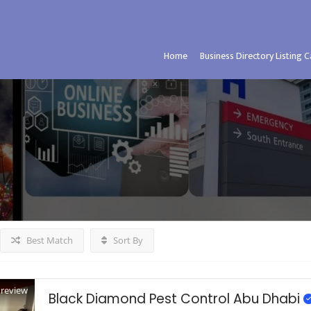
Home
Business Directory Listing 
Best Match
Sort By
Preview
Black Diamond Pest Control Abu Dhabi