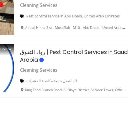
Cleaning Services
Pest control service in Abu Dhabi, United Arab Emirates
Abu al Hinna 2 st - Musaffah - M10 - Abu Dhabi - United Arab Emirate
Preview
رواد التفوق | Pest Control Services in Saudi
Arabia
Cleaning Services
لك أفضل خدمة مكافحة الحشرات.
King Fahd Branch Road, Al Olaya District, Al Noor Tower, Office 64, 6th Floor