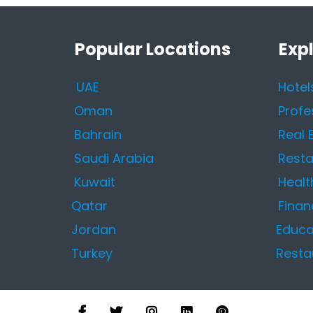
Popular Locations
Exp
UAE
Hotel
Oman
Profe
Bahrain
Real 
Saudi Arabia
Resta
Kuwait
Healt
Qatar
Finan
Jordan
Educa
Turkey
Resta