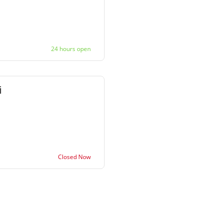
24 hours open
Closed Now