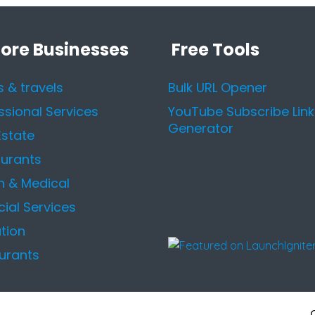
lore Businesses
Free Tools
s & travels
Bulk URL Opener
ssional Services
YouTube Subscribe Link
Generator
Estate
urants
h & Medical
cial Services
tion
urants