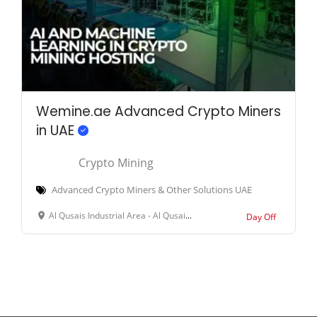
Wemine.ae Advanced Crypto Miners
in UAE
Crypto Mining
Advanced Crypto Miners & Other Solutions UAE
Al Qusais Industrial Area - Al Qusais Industrial Area 3 - Dubai - United Arab Emirates
Day Off