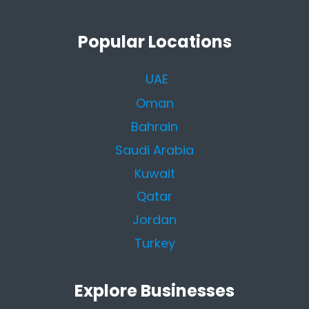
Popular Locations
UAE
Oman
Bahrain
Saudi Arabia
Kuwait
Qatar
Jordan
Turkey
Explore Businesses