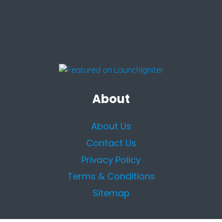
About
About Us
Contact Us
Privacy Policy
Terms & Conditions
Sitemap