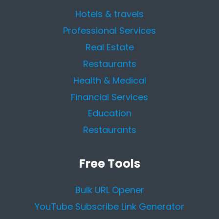
Hotels & travels
Professional Services
Real Estate
Restaurants
Health & Medical
Financial Services
Education
Restaurants
Free Tools
Bulk URL Opener
YouTube Subscribe Link Generator