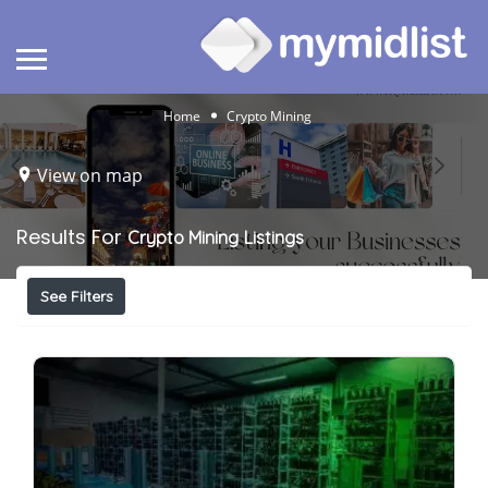
Home
Crypto Mining
View on map
Results For
Crypto Mining
Listings
See Filters