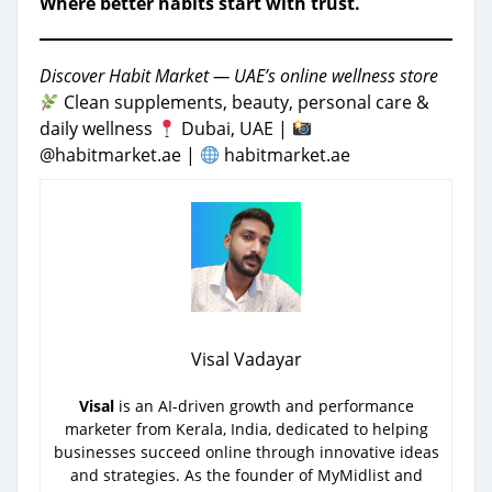
Where better habits start with trust.
Discover Habit Market — UAE’s online wellness store
Clean supplements, beauty, personal care &
daily wellness
Dubai, UAE |
@habitmarket.ae |
habitmarket.ae
Visal Vadayar
Visal
is an AI-driven growth and performance
marketer from Kerala, India, dedicated to helping
businesses succeed online through innovative ideas
and strategies. As the founder of MyMidlist and