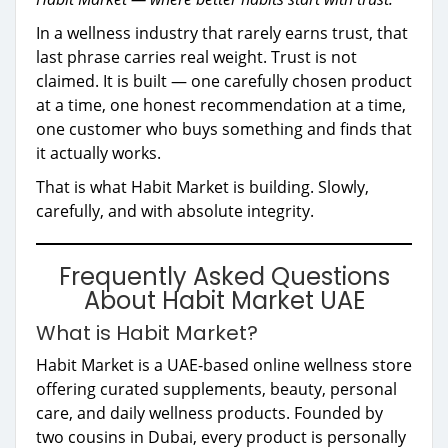
In a wellness industry that rarely earns trust, that
last phrase carries real weight. Trust is not
claimed. It is built — one carefully chosen product
at a time, one honest recommendation at a time,
one customer who buys something and finds that
it actually works.
That is what Habit Market is building. Slowly,
carefully, and with absolute integrity.
Frequently Asked Questions
About Habit Market UAE
What is Habit Market?
Habit Market is a UAE-based online wellness store
offering curated supplements, beauty, personal
care, and daily wellness products. Founded by
two cousins in Dubai, every product is personally