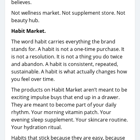
believes.
Not wellness market. Not supplement store. Not
beauty hub.
Habit Market.
The word habit carries everything the brand
stands for. A habit is not a one-time purchase. It
is not a resolution. It is not a thing you do twice
and abandon. A habit is consistent, repeated,
sustainable. A habit is what actually changes how
you feel over time.
The products on Habit Market aren’t meant to be
exciting impulse buys that end up in a drawer.
They are meant to become part of your daily
rhythm. Your morning vitamin patch. Your
evening sleep supplement. Your skincare routine.
Your hydration ritual.
Habits that stick because they are easy, because