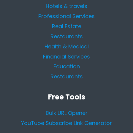
Hotels & travels
Professional Services
Real Estate
Restaurants
Health & Medical
Financial Services
Education
Restaurants
Free Tools
Bulk URL Opener
YouTube Subscribe Link Generator