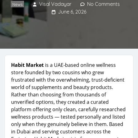
Visal Vadayar
No Comments
News
June 6, 2026
Habit Market
is a UAE-based online wellness
store founded by two cousins who grew
frustrated with the overwhelming, trust-deficient
world of supplements and beauty products.
Rather than choosing from thousands of
unverified options, they created a curated
platform offering only clean, carefully researched
wellness products — tested personally and listed
only when they genuinely believe in them. Based
in Dubai and serving customers across the