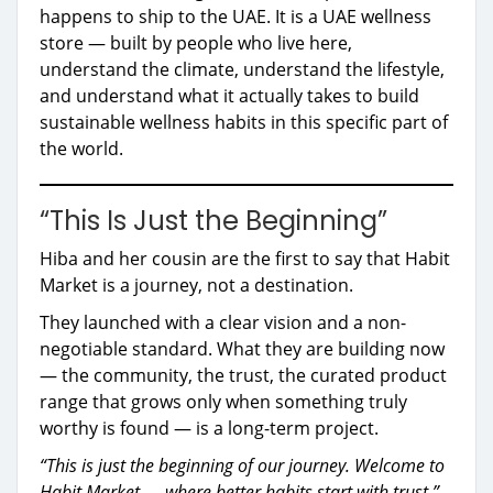
happens to ship to the UAE. It is a UAE wellness
store — built by people who live here,
understand the climate, understand the lifestyle,
and understand what it actually takes to build
sustainable wellness habits in this specific part of
the world.
“This Is Just the Beginning”
Hiba and her cousin are the first to say that Habit
Market is a journey, not a destination.
They launched with a clear vision and a non-
negotiable standard. What they are building now
— the community, the trust, the curated product
range that grows only when something truly
worthy is found — is a long-term project.
“This is just the beginning of our journey. Welcome to
Habit Market — where better habits start with trust.”