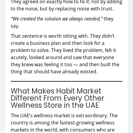
They agreed on exactly how to fix it: not by adding
to the noise, but by replacing noise with trust.
“We created the solution we always needed,”
they
say.
That sentence is worth sitting with. They didn’t
create a business plan and then look for a
problem to solve. They lived the problem, felt it
acutely, looked around and saw that everyone
they knew was feeling it too — and then built the
thing that should have already existed.
What Makes Habit Market
Different From Every Other
Wellness Store in the UAE
The UAE’s wellness market is extraordinary. The
country is among the fastest-growing wellness
markets in the world, with consumers who are