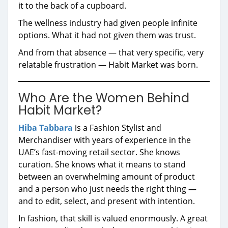
it to the back of a cupboard.
The wellness industry had given people infinite
options. What it had not given them was trust.
And from that absence — that very specific, very
relatable frustration — Habit Market was born.
Who Are the Women Behind
Habit Market?
Hiba Tabbara
is a Fashion Stylist and
Merchandiser with years of experience in the
UAE’s fast-moving retail sector. She knows
curation. She knows what it means to stand
between an overwhelming amount of product
and a person who just needs the right thing —
and to edit, select, and present with intention.
In fashion, that skill is valued enormously. A great