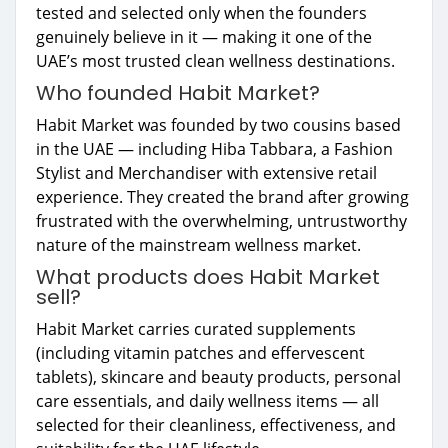
tested and selected only when the founders
genuinely believe in it — making it one of the
UAE’s most trusted clean wellness destinations.
Who founded Habit Market?
Habit Market was founded by two cousins based
in the UAE — including Hiba Tabbara, a Fashion
Stylist and Merchandiser with extensive retail
experience. They created the brand after growing
frustrated with the overwhelming, untrustworthy
nature of the mainstream wellness market.
What products does Habit Market
sell?
Habit Market carries curated supplements
(including vitamin patches and effervescent
tablets), skincare and beauty products, personal
care essentials, and daily wellness items — all
selected for their cleanliness, effectiveness, and