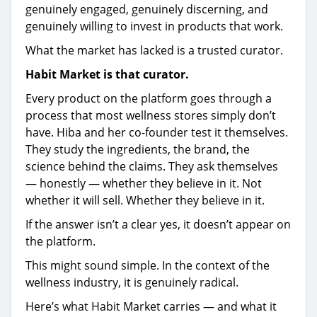
genuinely engaged, genuinely discerning, and
genuinely willing to invest in products that work.
What the market has lacked is a trusted curator.
Habit Market is that curator.
Every product on the platform goes through a
process that most wellness stores simply don’t
have. Hiba and her co-founder test it themselves.
They study the ingredients, the brand, the
science behind the claims. They ask themselves
— honestly — whether they believe in it. Not
whether it will sell. Whether they believe in it.
If the answer isn’t a clear yes, it doesn’t appear on
the platform.
This might sound simple. In the context of the
wellness industry, it is genuinely radical.
Here’s what Habit Market carries — and what it