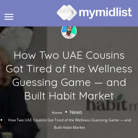
How Two UAE Cousins
Got Tired of the Wellness
Guessing Game — and
Built Habit Market
News
Home
How Two UAE Cousins Got Tired of the Wellness Guessing Game — and
Built Habit Market