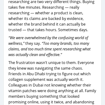
researching are two very different things. Buying
takes five minutes. Researching — really
researching — whether a product is clean,
whether its claims are backed by evidence,
whether the brand behind it can actually be
trusted — that takes hours. Sometimes days.
“We were overwhelmed by the confusing world of
wellness,”
they say.
“Too many brands, too many
claims, and too much time spent researching what
was actually clean and effective.”
The frustration wasn’t unique to them. Everyone
they knew was navigating the same chaos.
Friends in Abu Dhabi trying to figure out which
collagen supplement was actually worth it.
Colleagues in Dubai not knowing whether their
vitamin patches were doing anything at all. Family
members buying something that looked
promising online, using it twice, and abandoning