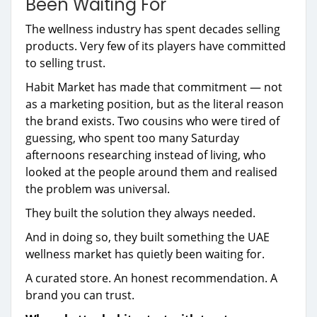
Been Waiting For
The wellness industry has spent decades selling
products. Very few of its players have committed
to selling trust.
Habit Market has made that commitment — not
as a marketing position, but as the literal reason
the brand exists. Two cousins who were tired of
guessing, who spent too many Saturday
afternoons researching instead of living, who
looked at the people around them and realised
the problem was universal.
They built the solution they always needed.
And in doing so, they built something the UAE
wellness market has quietly been waiting for.
A curated store. An honest recommendation. A
brand you can trust.