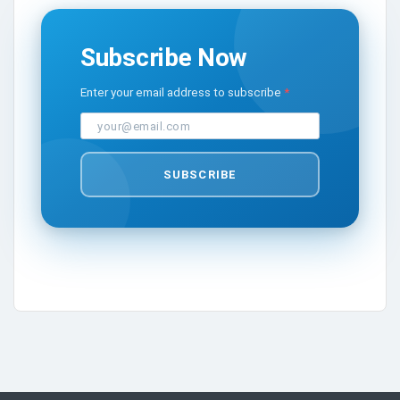
Subscribe Now
Enter your email address to subscribe
SUBSCRIBE