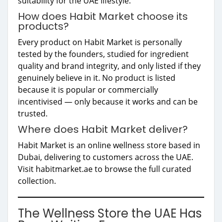
suitability for the UAE lifestyle.
How does Habit Market choose its
products?
Every product on Habit Market is personally
tested by the founders, studied for ingredient
quality and brand integrity, and only listed if they
genuinely believe in it. No product is listed
because it is popular or commercially
incentivised — only because it works and can be
trusted.
Where does Habit Market deliver?
Habit Market is an online wellness store based in
Dubai, delivering to customers across the UAE.
Visit habitmarket.ae to browse the full curated
collection.
The Wellness Store the UAE Has