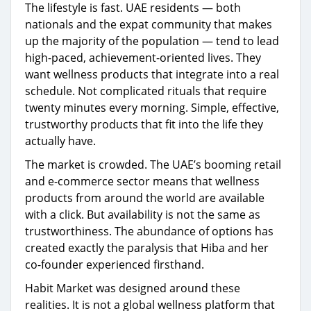
The lifestyle is fast. UAE residents — both
nationals and the expat community that makes
up the majority of the population — tend to lead
high-paced, achievement-oriented lives. They
want wellness products that integrate into a real
schedule. Not complicated rituals that require
twenty minutes every morning. Simple, effective,
trustworthy products that fit into the life they
actually have.
The market is crowded. The UAE’s booming retail
and e-commerce sector means that wellness
products from around the world are available
with a click. But availability is not the same as
trustworthiness. The abundance of options has
created exactly the paralysis that Hiba and her
co-founder experienced firsthand.
Habit Market was designed around these
realities. It is not a global wellness platform that