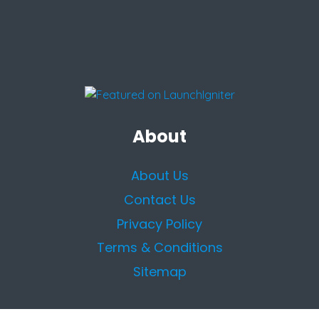
About
About Us
Contact Us
Privacy Policy
Terms & Conditions
Sitemap