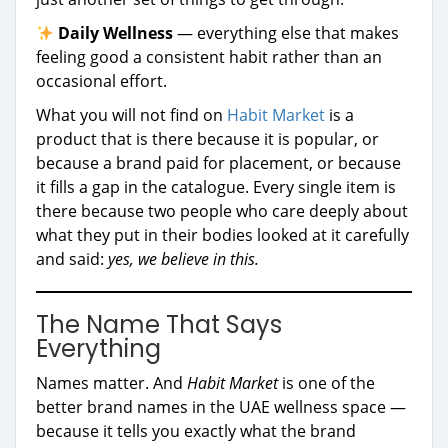
Daily Wellness
— everything else that makes
feeling good a consistent habit rather than an
occasional effort.
What you will not find on
Habit Market
is a
product that is there because it is popular, or
because a brand paid for placement, or because
it fills a gap in the catalogue. Every single item is
there because two people who care deeply about
what they put in their bodies looked at it carefully
and said:
yes, we believe in this.
The Name That Says
Everything
Names matter. And
Habit Market
is one of the
better brand names in the UAE wellness space —
because it tells you exactly what the brand