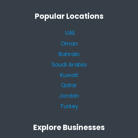
Popular Locations
UAE
Oman
Bahrain
Saudi Arabia
Kuwait
Qatar
Jordan
Turkey
Explore Businesses