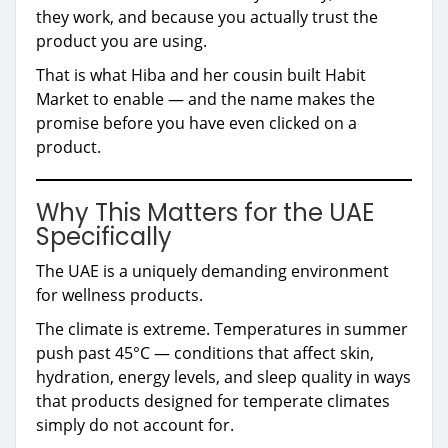
they work, and because you actually trust the
product you are using.
That is what Hiba and her cousin built Habit
Market to enable — and the name makes the
promise before you have even clicked on a
product.
Why This Matters for the UAE
Specifically
The UAE is a uniquely demanding environment
for wellness products.
The climate is extreme. Temperatures in summer
push past 45°C — conditions that affect skin,
hydration, energy levels, and sleep quality in ways
that products designed for temperate climates
simply do not account for.