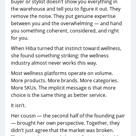
buyer or stylist doesn’t show you everything in
the warehouse and tell you to figure it out. They
remove the noise. They put genuine expertise
between you and the overwhelming — and hand
you something coherent, considered, and right
for you.
When Hiba turned that instinct toward wellness,
she found something striking: the wellness
industry almost never works this way.
Most wellness platforms operate on volume.
More products. More brands. More categories.
More SKUs. The implicit message is that more
choice is the same thing as better service.
It isn’t.
Her cousin — the second half of the founding pair
— brought her own perspective. Together, they
didn’t just agree that the market was broken.