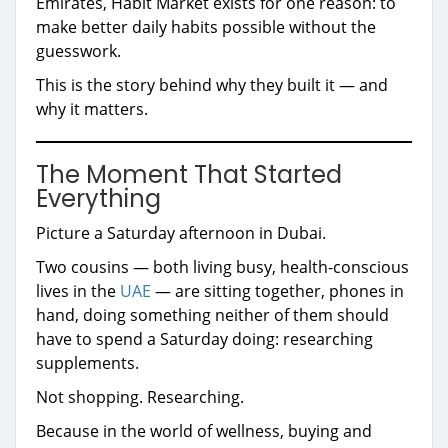
Emirates, Habit Market exists for one reason: to
make better daily habits possible without the
guesswork.
This is the story behind why they built it — and
why it matters.
The Moment That Started
Everything
Picture a Saturday afternoon in Dubai.
Two cousins — both living busy, health-conscious
lives in the
UAE
— are sitting together, phones in
hand, doing something neither of them should
have to spend a Saturday doing: researching
supplements.
Not shopping. Researching.
Because in the world of wellness, buying and