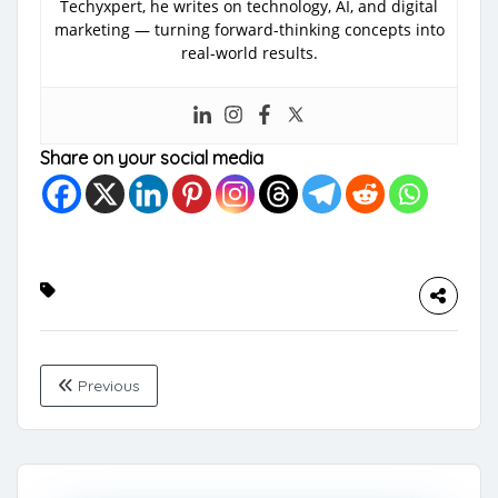
Techyxpert, he writes on technology, AI, and digital
marketing — turning forward-thinking concepts into
real-world results.
Share on your social media
Previous