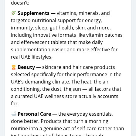
doesn’t:
Supplements
— vitamins, minerals, and
targeted nutritional support for energy,
immunity, sleep, gut health, skin, and more.
Including innovative formats like vitamin patches
and effervescent tablets that make daily
supplementation easier and more effective for
real UAE lifestyles.
Beauty
— skincare and hair care products
selected specifically for their performance in the
UAE’s demanding climate. The heat, the air
conditioning, the dust, the sun — all factors that
a curated UAE wellness store actually accounts
for.
Personal Care
— the everyday essentials,
done better. Products that turn a morning
routine into a genuine act of self-care rather than
just another set of things to get through.