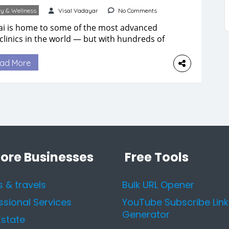
y & Wellness
Visal Vadayar
No Comments
i is home to some of the most advanced
 clinics in the world — but with hundreds of
ons across the city, choosing the right one
feel overwhelming. Whether you’re dealing
ad More
 acne, pigmentation, signs of aging, or want
chieve healthier, glowing skin, the quality of
 clinic and the expertise of […]
lore Businesses
Free Tools
s & travels
Bulk URL Opener
ssional Services
YouTube Subscribe Link
Generator
Estate