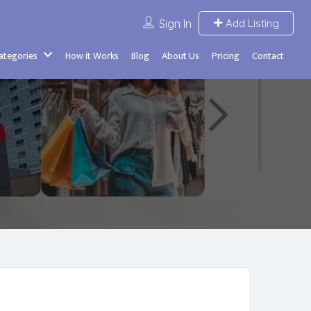
Sign In
Add Listing
Categories
How it Works
Blog
About Us
Pricing
Contact