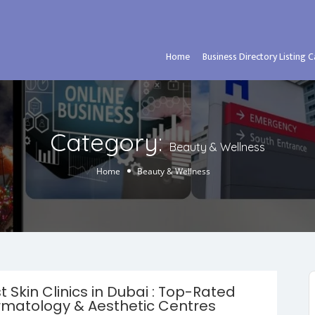
Home
Business Directory Listing 
Category:
Beauty & Wellness
Home
Beauty & Wellness
t Skin Clinics in Dubai : Top-Rated
matology & Aesthetic Centres