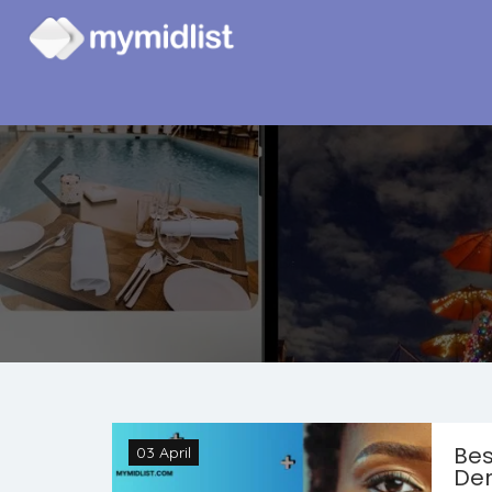
Bes
03 April
Der