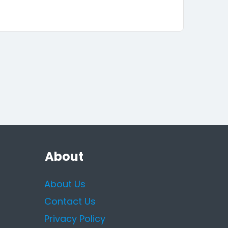
About
About Us
Contact Us
Privacy Policy