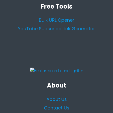
Free Tools
Bulk URL Opener
YouTube Subscribe Link Generator
About
About Us
Contact Us