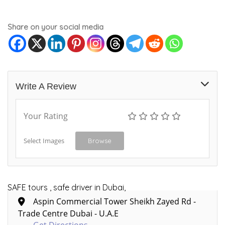
Share on your social media
Write A Review
Your Rating
Select Images
Browse
SAFE tours , safe driver in Dubai,
Aspin Commercial Tower Sheikh Zayed Rd -
Trade Centre Dubai - U.A.E