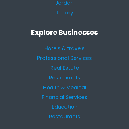
Jordan
Turkey
Explore Businesses
Hotels & travels
Professional Services
Real Estate
Restaurants
Health & Medical
Financial Services
Education
Restaurants