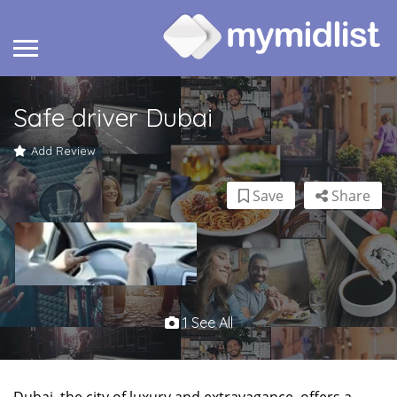
Safe driver Dubai
Add Review
Save
Share
1 See All