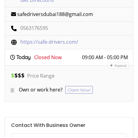
Get Directions
safedriversdubai188@gmail.com
0563176595
https://safe-drivers.com/
Closed Now
09:00 AM - 05:00 PM
Today
Expand
$
$
$
$
Price Range
Own or work here?
Claim Now!
Contact With Business Owner