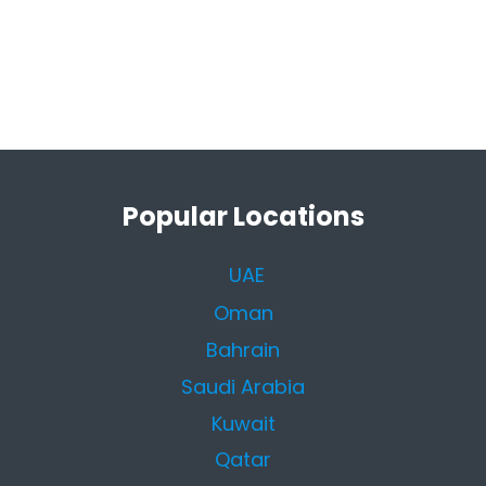
Popular Locations
UAE
Oman
Bahrain
Saudi Arabia
Kuwait
Qatar