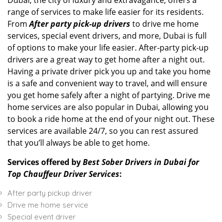
Dubai, the city of luxury and extravagance, offers a
range of services to make life easier for its residents.
From
After
party pick-up drivers
to drive me home
services, special event drivers, and more, Dubai is full
of options to make your life easier. After-party pick-up
drivers are a great way to get home after a night out.
Having a private driver pick you up and take you home
is a safe and convenient way to travel, and will ensure
you get home safely after a night of partying. Drive me
home services are also popular in Dubai, allowing you
to book a ride home at the end of your night out. These
services are available 24/7, so you can rest assured
that you’ll always be able to get home.
Services offered by
Best Sober Drivers in Dubai for
Top Chauffeur Driver Services
:
After party pickup driver
Drive me home service
Special event driver