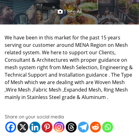
1 See All
We have been in this market for the past 15 years
serving our customer around MENA Region on Mesh
related system. We here to support our Clients,
Consultant & Architectures with proper guidance on
mesh system right from Mesh Selection, Engineering &
Technical Support and Installation guidance . The Type
of Mesh which we are dealing with are Woven Mesh
,Wire Mesh ,Fabric Mesh ,Expanded Mesh, Ring Mesh
mainly in Stainless Steel grade & Aluminum .
Share on your social media