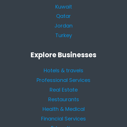
Kuwait
Qatar
Jordan
Turkey
Explore Businesses
Hotels & travels
Professional Services
Real Estate
Restaurants
Health & Medical
Financial Services