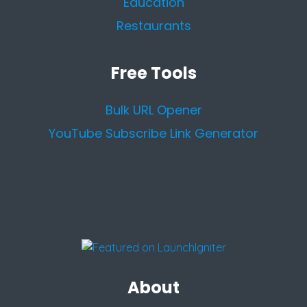
Education
Restaurants
Free Tools
Bulk URL Opener
YouTube Subscribe Link Generator
About