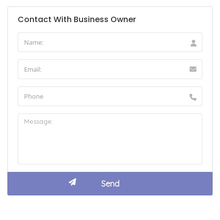
Contact With Business Owner