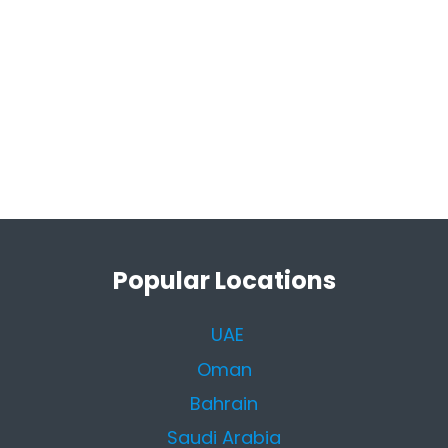
Popular Locations
UAE
Oman
Bahrain
Saudi Arabia