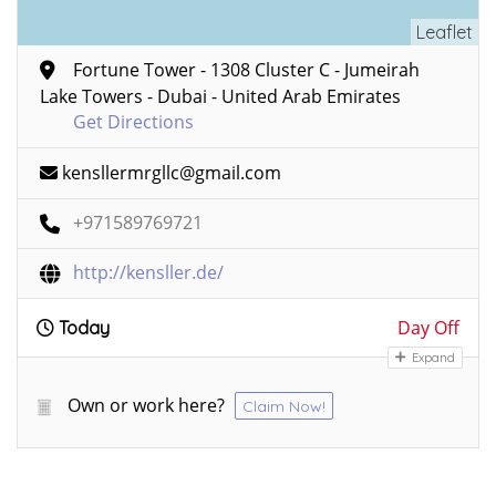
Leaflet
Fortune Tower - 1308 Cluster C - Jumeirah
Lake Towers - Dubai - United Arab Emirates
Get Directions
kensllermrgllc@gmail.com
+971589769721
http://kensller.de/
Day Off
Today
Expand
Own or work here?
Claim Now!