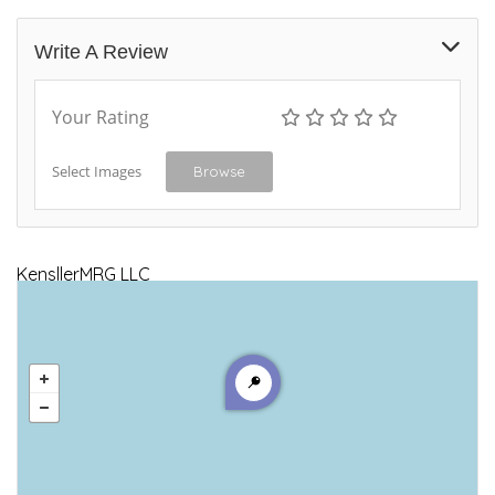
Write A Review
Your Rating
Select Images
Browse
KensllerMRG LLC