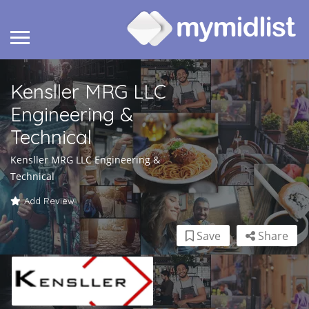
Kensller MRG LLC
Engineering &
Technical
Kensller MRG LLC Engineering &
Technical
Add Review
Save
Share