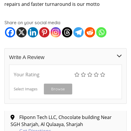
repairs and faster turnaround is our motto
Share on your social media
Write A Review
Your Rating
Select Images
Browse
Fliponn Tech LLC, Chocolate building Near
SGH Sharjah, Al Qulaaya, Sharjah
Get Directions