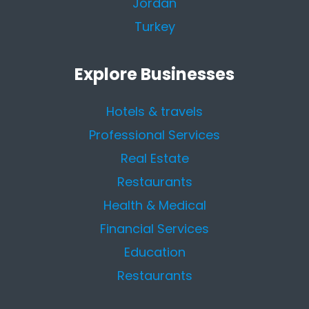
Jordan
Turkey
Explore Businesses
Hotels & travels
Professional Services
Real Estate
Restaurants
Health & Medical
Financial Services
Education
Restaurants