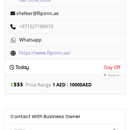
shefeer@fliponn.ae
+971527180910
Whatsapp
https://www.fliponn.ae/
Day Off
Today
Expand
$
$
$
$
Price Range
1 AED - 10000AED
Contact With Business Owner