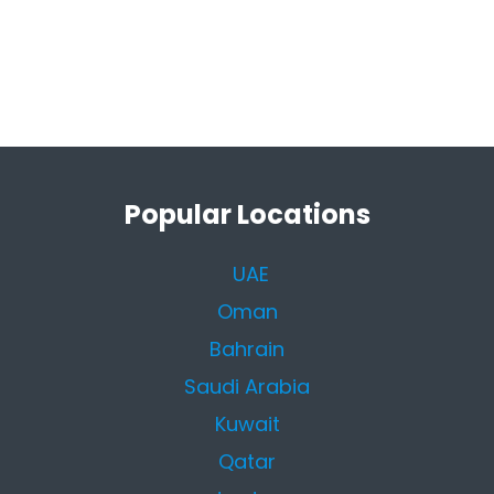
Popular Locations
UAE
Oman
Bahrain
Saudi Arabia
Kuwait
Qatar