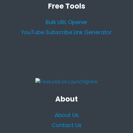
Free Tools
Bulk URL Opener
YouTube Subscribe Link Generator
About
About Us
Contact Us