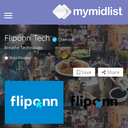
Fliponn Tech
Claimed
Breathe Technology
Add Review
Save
Share