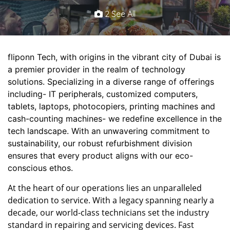
2 See All
fliponn Tech, with origins in the vibrant city of Dubai is
a premier provider in the realm of technology
solutions. Specializing in a diverse range of offerings
including- IT peripherals, customized computers,
tablets, laptops, photocopiers, printing machines and
cash-counting machines- we redefine excellence in the
tech landscape. With an unwavering commitment to
sustainability, our robust refurbishment division
ensures that every product aligns with our eco-
conscious ethos.
At the heart of our operations lies an unparalleled
dedication to service. With a legacy spanning nearly a
decade, our world-class technicians set the industry
standard in repairing and servicing devices. Fast