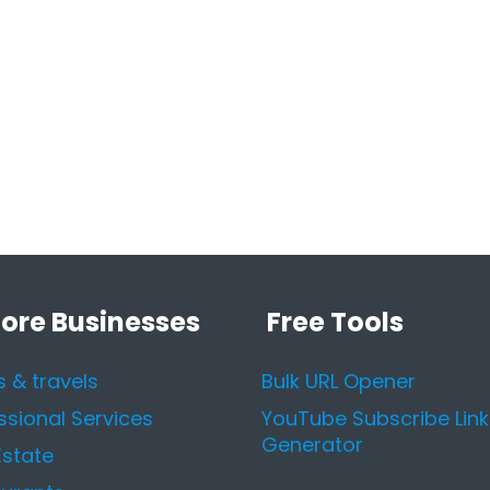
lore Businesses
Free Tools
s & travels
Bulk URL Opener
ssional Services
YouTube Subscribe Link
Generator
Estate