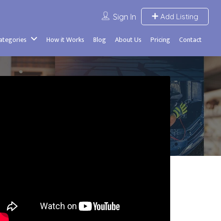
Sign In
Add Listing
Categories
How it Works
Blog
About Us
Pricing
Contact