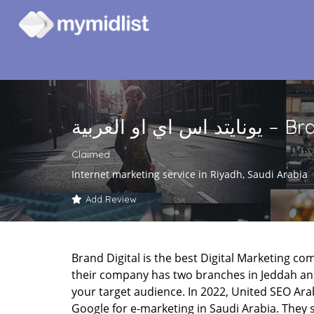
يونايتد اس اي 
Claimed
Internet marketing service in Riyadh, Saudi Arabia
Add Review
Brand Digital is the best Digital Marketing co
their company has two branches in Jeddah and
your target audience. In 2022, United SEO Ar
Google for e-marketing in Saudi Arabia. They