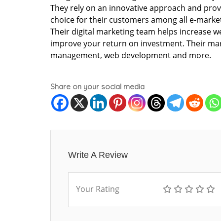
They rely on an innovative approach and provi
choice for their customers among all e-marke
Their digital marketing team helps increase we
improve your return on investment. Their mark
management, web development and more.
Share on your social media
Write A Review
Your Rating