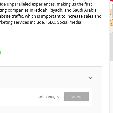
de unparalleled experiences, making us the first
ting companies in Jeddah, Riyadh, and Saudi Arabia.
bsite traffic, which is important to increase sales and
eting services include, ‘ SEO, Social media
Select Images
Browse