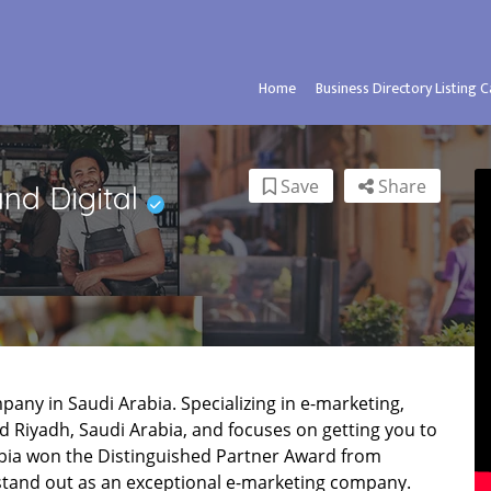
Home
Business Directory Listing 
Save
Share
او العربية – Brand Digital
mpany in Saudi Arabia. Specializing in e-marketing,
 Riyadh, Saudi Arabia, and focuses on getting you to
abia won the Distinguished Partner Award from
 stand out as an exceptional e-marketing company.