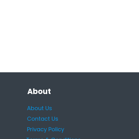
About
About Us
Contact Us
Privacy Policy