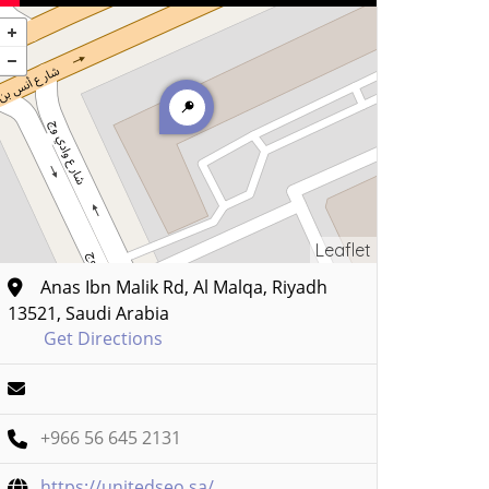
Leaflet
Anas Ibn Malik Rd, Al Malqa, Riyadh
13521, Saudi Arabia
Get Directions
+966 56 645 2131
https://unitedseo.sa/