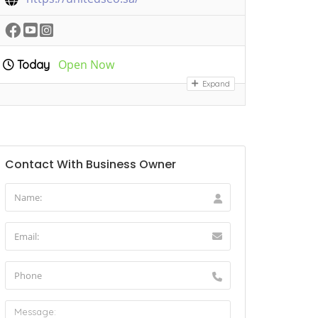
Open Now
Today
Expand
Contact With Business Owner