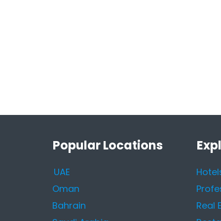
Popular Locations
Exp
UAE
Hotel
Oman
Profe
Bahrain
Real 