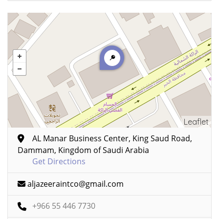
Leaflet
AL Manar Business Center, King Saud Road,
Dammam, Kingdom of Saudi Arabia
Get Directions
aljazeeraintco@gmail.com
+966 55 446 7730