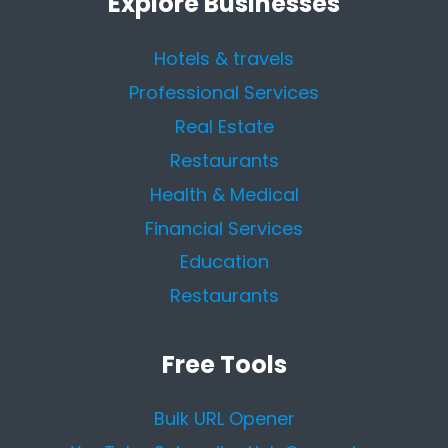
Explore Businesses
Hotels & travels
Professional Services
Real Estate
Restaurants
Health & Medical
Financial Services
Education
Restaurants
Free Tools
Bulk URL Opener