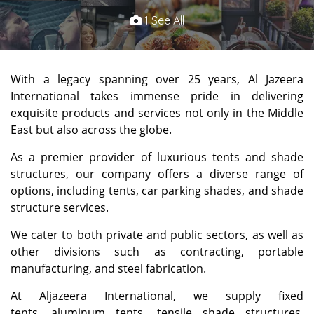
1 See All
With a legacy spanning over 25 years, Al Jazeera
International takes immense pride in delivering
exquisite products and services not only in the Middle
East but also across the globe.
As a premier provider of luxurious tents and shade
structures, our company offers a diverse range of
options, including tents, car parking shades, and shade
structure services.
We cater to both private and public sectors, as well as
other divisions such as contracting, portable
manufacturing, and steel fabrication.
At Aljazeera International, we supply fixed
tents, aluminum tents, tensile shade structures,