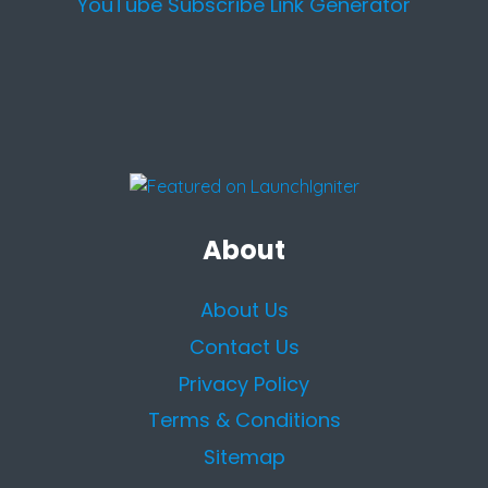
YouTube Subscribe Link Generator
About
About Us
Contact Us
Privacy Policy
Terms & Conditions
Sitemap