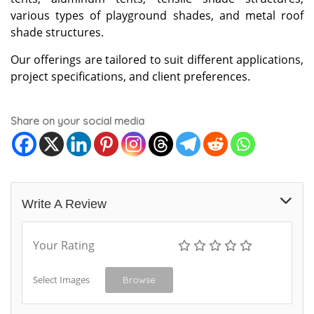
various types of playground shades, and metal roof
shade structures.
Our offerings are tailored to suit different applications,
project specifications, and client preferences.
Share on your social media
Write A Review
Your Rating
Select Images
Browse