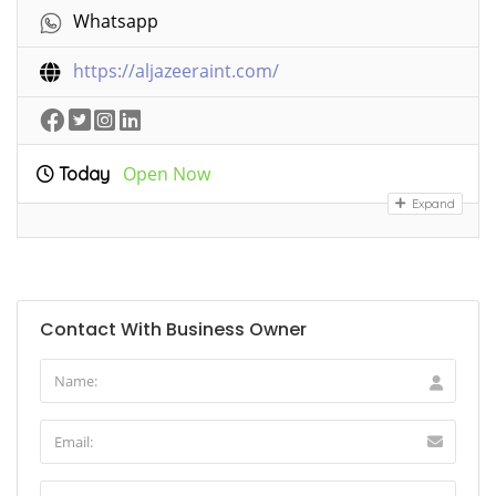
Whatsapp
https://aljazeeraint.com/
Open Now
Today
Expand
Contact With Business Owner