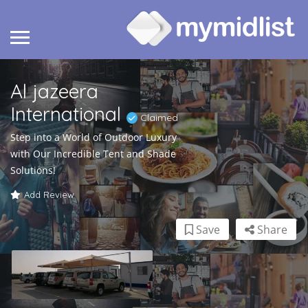
Al jazeera
International
Claimed
Step into a World of Outdoor Luxury
with Our Incredible Tent and Shade
Solutions!
Add Review
Save
Share