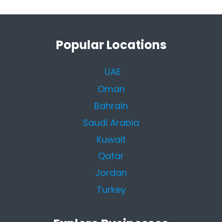
Popular Locations
UAE
Oman
Bahrain
Saudi Arabia
Kuwait
Qatar
Jordan
Turkey