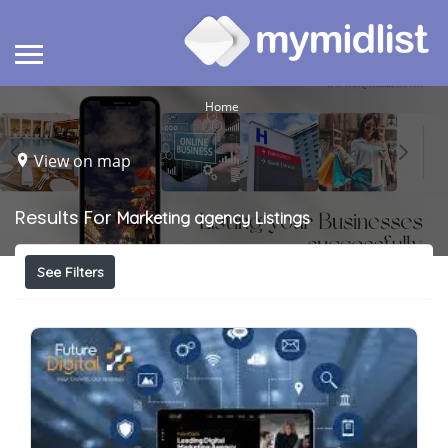
Home
View on map
Results For
Marketing agency
Listings
See Filters