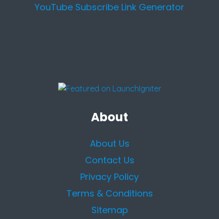
YouTube Subscribe Link Generator
About
About Us
Contact Us
Privacy Policy
Terms & Conditions
Sitemap