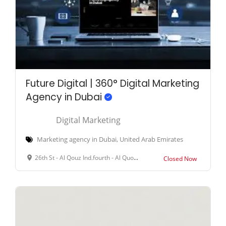
Future Digital | 360° Digital Marketing
Agency in Dubai
Digital Marketing
Marketing agency in Dubai, United Arab Emirates
26th St - Al Qouz Ind.fourth - Al Quoz - Dubai - United Arab Emirates
Closed Now