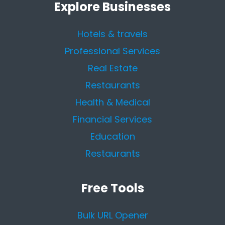
Explore Businesses
Hotels & travels
Professional Services
Real Estate
Restaurants
Health & Medical
Financial Services
Education
Restaurants
Free Tools
Bulk URL Opener