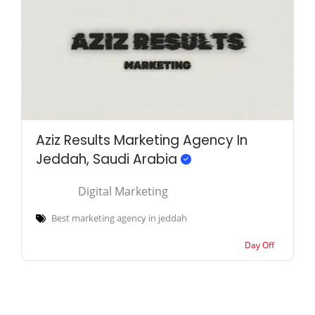
Aziz Results Marketing Agency In
Jeddah, Saudi Arabia
Digital Marketing
Best marketing agency in jeddah
Day Off