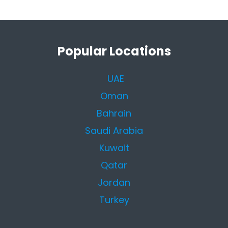
Popular Locations
UAE
Oman
Bahrain
Saudi Arabia
Kuwait
Qatar
Jordan
Turkey