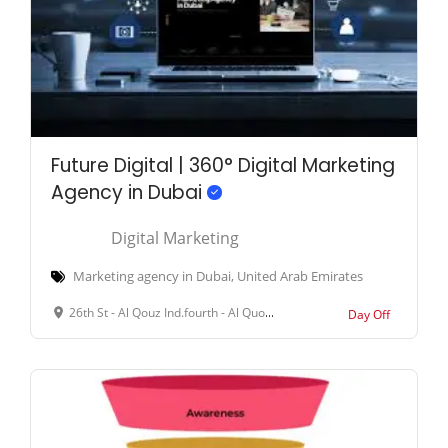
Future Digital | 360° Digital Marketing
Agency in Dubai
Digital Marketing
Marketing agency in Dubai, United Arab Emirates
26th St - Al Qouz Ind.fourth - Al Quoz - Dubai - United Arab Emirates
Day Off