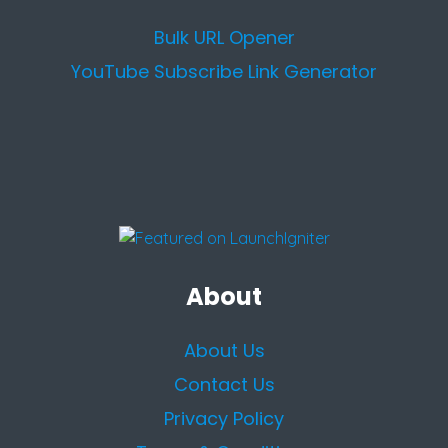
Bulk URL Opener
YouTube Subscribe Link Generator
About
About Us
Contact Us
Privacy Policy