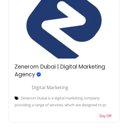
Zenerom Dubai | Digital Marketing
Agency
Digital Marketing
Zenerom Dubai is a digital marketing company
providing a range of services, which are designed to pr
Day Off