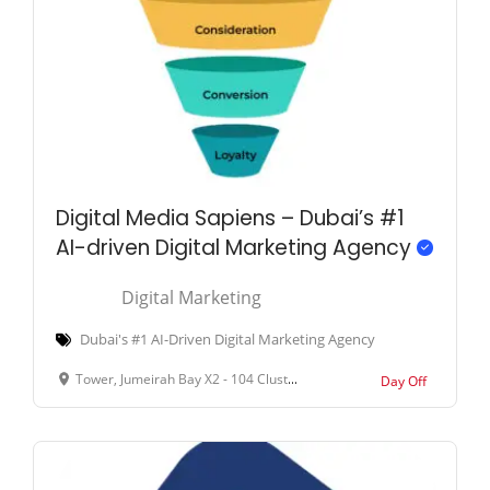
Digital Media Sapiens – Dubai’s #1
AI-driven Digital Marketing Agency
Digital Marketing
Dubai's #1 AI-Driven Digital Marketing Agency
Tower, Jumeirah Bay X2 - 104 Cluster X - Al Thanyah Fifth - Jumeirah Lakes Towers - Dubai - United Arab Emirates
Day Off