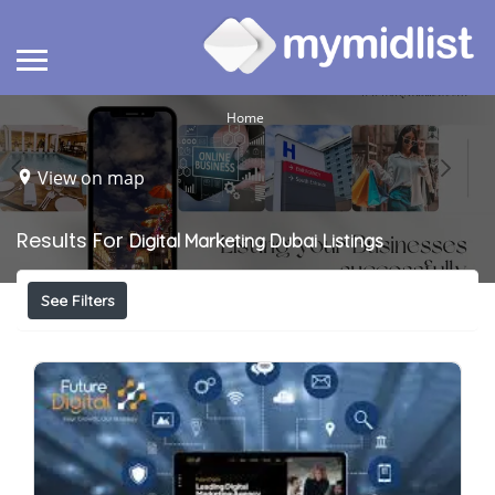
Home
View on map
Results For
Digital Marketing Dubai
Listings
See Filters