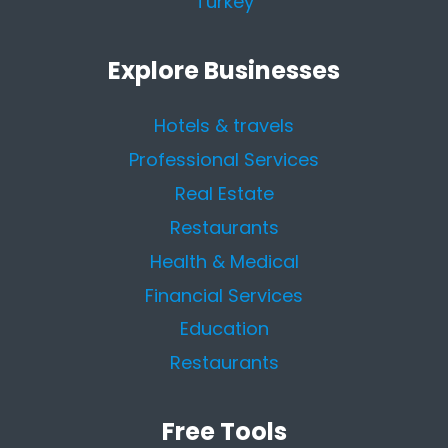
Turkey
Explore Businesses
Hotels & travels
Professional Services
Real Estate
Restaurants
Health & Medical
Financial Services
Education
Restaurants
Free Tools