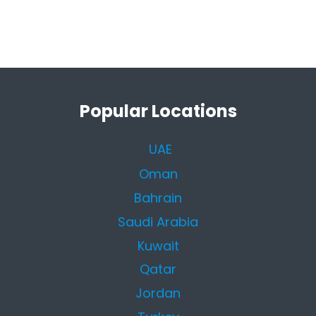
Popular Locations
UAE
Oman
Bahrain
Saudi Arabia
Kuwait
Qatar
Jordan